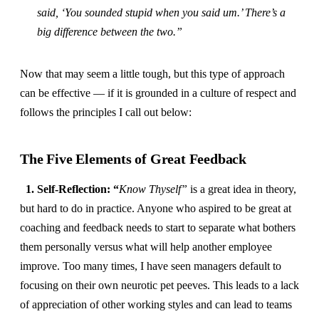
said, ‘You sounded stupid when you said um.’ There’s a
big difference between the two.”
Now that may seem a little tough, but this type of approach
can be effective — if it is grounded in a culture of respect and
follows the principles I call out below:
The Five Elements of Great Feedback
1. Self-Reflection: “
Know Thyself”
is a great idea in theory,
but hard to do in practice. Anyone who aspired to be great at
coaching and feedback needs to start to separate what bothers
them personally versus what will help another employee
improve. Too many times, I have seen managers default to
focusing on their own neurotic pet peeves. This leads to a lack
of appreciation of other working styles and can lead to teams