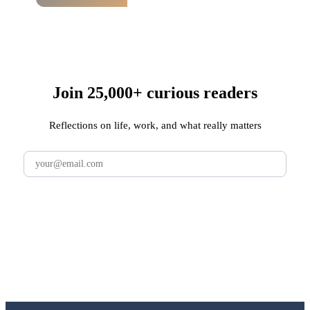
Join 25,000+ curious readers
Reflections on life, work, and what really matters
Subscribe