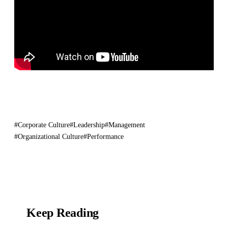
#Corporate Culture
#Leadership
#Management
#Organizational Culture
#Performance
Keep Reading