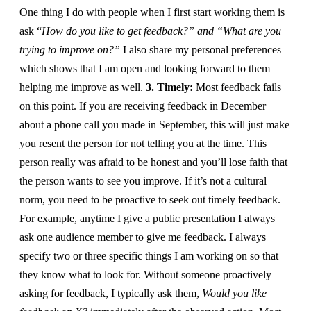
One thing I do with people when I first start working them is
ask “
How do you like to get feedback?” and “What are you
trying to improve on?”
I also share my personal preferences
which shows that I am open and looking forward to them
helping me improve as well.
3. Timely:
Most feedback fails
on this point. If you are receiving feedback in December
about a phone call you made in September, this will just make
you resent the person for not telling you at the time. This
person really was afraid to be honest and you’ll lose faith that
the person wants to see you improve. If it’s not a cultural
norm, you need to be proactive to seek out timely feedback.
For example, anytime I give a public presentation I always
ask one audience member to give me feedback. I always
specify two or three specific things I am working on so that
they know what to look for. Without someone proactively
asking for feedback, I typically ask them,
Would you like