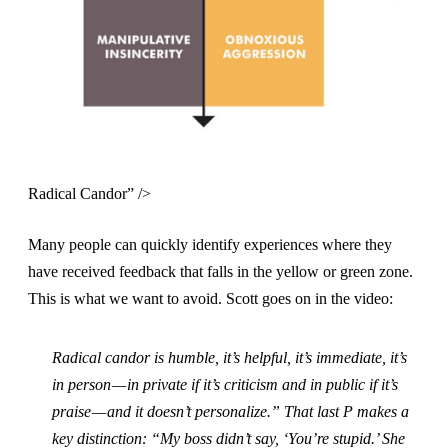
Radical Candor” />
Many people can quickly identify experiences where they
have received feedback that falls in the yellow or green zone.
This is what we want to avoid. Scott goes on in the video:
Radical candor is humble, it’s helpful, it’s immediate, it’s
in person — in private if it’s criticism and in public if it’s
praise — and it doesn’t personalize.” That last P makes a
key distinction: “My boss didn’t say, ‘You’re stupid.’ She