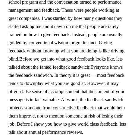
school program and the conversation turned to performance
management and feedback. These were people working at
great companies. I was startled by how many questions they
started asking me and it dawn on me that people are rarely
trained on how to give feedback. Instead, people are usually
guided by conventional wisdom or gut instinct. Giving
feedback without knowing what you are doing is like driving
blind.Before we get into what good feedback looks like, lets
talked about the famed feedback sandwich:Everyone knows
the feedback sandwich. In theory it is great — most feedback
tends to downplay what you are good at. However, it may
offer a false sense of accomplishment that the content of your
message is in fact valuable. At worst, the feedback sandwich
protects someone from constructive feedback that would help
them improve, not to mention someone at risk of losing their
job. Before I show you how to give world class feedback, lets
talk about annual performance reviews.