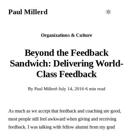
Paul Millerd
Organizations & Culture
Beyond the Feedback
Sandwich: Delivering World-
Class Feedback
By
Paul Millerd
·
July 14, 2016
·
6 min read
As much as we accept that feedback and coaching are good,
most people still feel awkward when giving and receiving
feedback. I was talking with fellow alumni from my grad