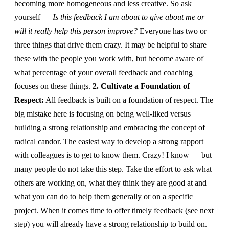
becoming more homogeneous and less creative. So ask
yourself —
Is this feedback I am about to give about me or
will it really help this person improve?
Everyone has two or
three things that drive them crazy. It may be helpful to share
these with the people you work with, but become aware of
what percentage of your overall feedback and coaching
focuses on these things.
2. Cultivate a Foundation of
Respect:
All feedback is built on a foundation of respect. The
big mistake here is focusing on being well-liked versus
building a strong relationship and embracing the concept of
radical candor. The easiest way to develop a strong rapport
with colleagues is to get to know them. Crazy! I know — but
many people do not take this step. Take the effort to ask what
others are working on, what they think they are good at and
what you can do to help them generally or on a specific
project. When it comes time to offer timely feedback (see next
step) you will already have a strong relationship to build on.