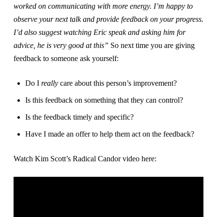
worked on communicating with more energy. I’m happy to
observe your next talk and provide feedback on your progress.
I’d also suggest watching Eric speak and asking him for
advice, he is very good at this”
So next time you are giving
feedback to someone ask yourself:
Do I
really
care about this person’s improvement?
Is this feedback on something that they can control?
Is the feedback timely and specific?
Have I made an offer to help them act on the feedback?
Watch Kim Scott’s Radical Candor video here: