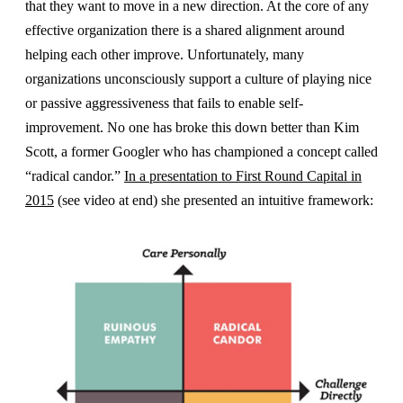
that they want to move in a new direction. At the core of any
effective organization there is a shared alignment around
helping each other improve. Unfortunately, many
organizations unconsciously support a culture of playing nice
or passive aggressiveness that fails to enable self-
improvement. No one has broke this down better than Kim
Scott, a former Googler who has championed a concept called
“radical candor.”
In a presentation to First Round Capital in
2015
(see video at end) she presented an intuitive framework: