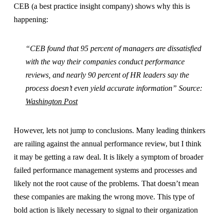
CEB (a best practice insight company) shows why this is
happening:
“CEB found that 95 percent of managers are dissatisfied
with the way their companies conduct performance
reviews, and nearly 90 percent of HR leaders say the
process doesn’t even yield accurate information” Source:
Washington Post
However, lets not jump to conclusions. Many leading thinkers
are railing against the annual performance review, but I think
it may be getting a raw deal. It is likely a symptom of broader
failed performance management systems and processes and
likely not the root cause of the problems. That doesn’t mean
these companies are making the wrong move. This type of
bold action is likely necessary to signal to their organization