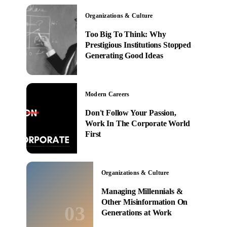
Organizations & Culture
Too Big To Think: Why
Prestigious Institutions Stopped
Generating Good Ideas
Modern Careers
Don't Follow Your Passion,
Work In The Corporate World
First
Organizations & Culture
Managing Millennials &
Other Misinformation On
03
Generations at Work