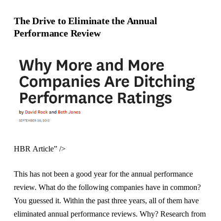
The Drive to Eliminate the Annual
Performance Review
HBR Article” />
This has not been a good year for the annual performance
review. What do the following companies have in common?
You guessed it. Within the past three years, all of them have
eliminated annual performance reviews. Why? Research from