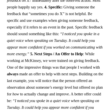
feedback on X?
immediately after the observed action. Most
people happily say yes.
4. Specific:
Giving someone the
feedback that “sometimes you do X” is not helpful. Be
specific and use examples when giving someone feedback,
especially if it refers to an event in the past. Specific feedback
should sound something like this:
“I noticed you spoke in a
quiet voice when speaking on Tuesday. It could help you
appear more confident if you worked on communicating with
more energy.”
5. Next Steps / An Offer to Help
: While
working at McKinsey, we were trained on giving feedback.
One of the impressive things was that people I worked with
always
made an offer to help with next steps. Building on the
last example, you will notice that the person offered an
observation about someone’s energy level but offered no plan
for
how
to actually change and improve. A better offer could
be:
“I noticed you spoke in a quiet voice when speaking on
Tuesday. It could help you appear more confident if you