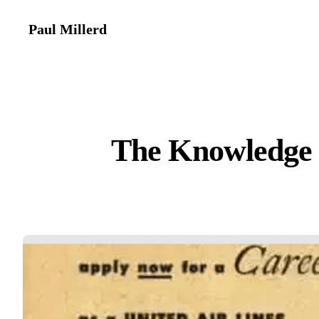
Paul Millerd
The Knowledge 