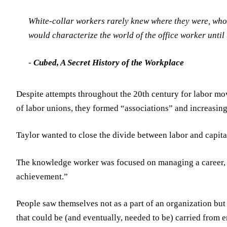
White-collar workers rarely knew where they were, whom
would characterize the world of the office worker until 
-
Cubed, A Secret History of the Workplace
Despite attempts throughout the 20th century for labor m
of labor unions, they formed “associations” and increasi
Taylor wanted to close the divide between labor and capital.
The knowledge worker was focused on managing a career, d
achievement.”
People saw themselves not as a part of an organization but
that could be (and eventually, needed to be) carried from