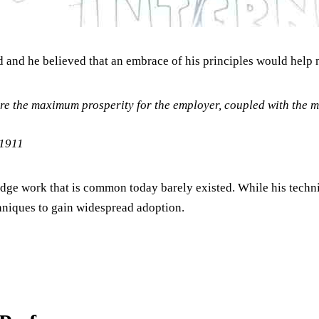
 and he believed that an embrace of his principles would help 
re the maximum prosperity for the employer, coupled with the 
 1911
edge work that is common today barely existed. While his techni
hniques to gain widespread adoption.