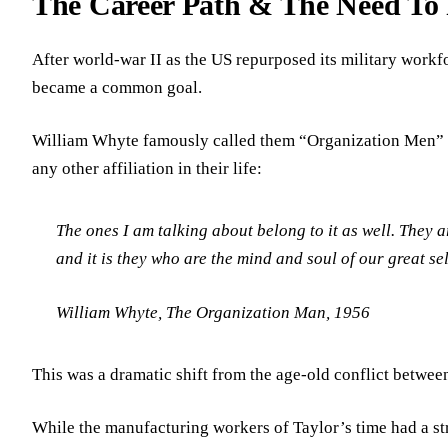
The Career Path & The Need To
After world-war II as the US repurposed its military workf
became a common goal.
William Whyte famously called them “Organization Men” an
any other affiliation in their life:
The ones I am talking about belong to it as well. They ar
and it is they who are the mind and soul of our great sel
William Whyte, The Organization Man, 1956
This was a dramatic shift from the age-old conflict between
While the manufacturing workers of Taylor’s time had a st