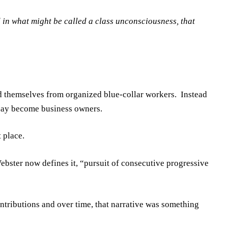
 in what might be called a class unconsciousness, that
d themselves from organized blue-collar workers. Instead
 day become business owners.
 place.
ster now defines it, “pursuit of consecutive progressive
ntributions and over time, that narrative was something