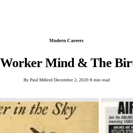
Modern Careers
Worker Mind & The Bir
By
Paul Millerd
·
December 2, 2020
·
8 min read