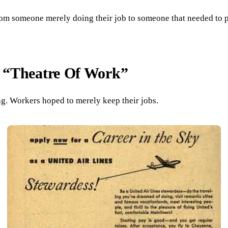
from someone merely doing their job to someone that needed to 
 “Theatre Of Work”
ing. Workers hoped to merely keep their jobs.