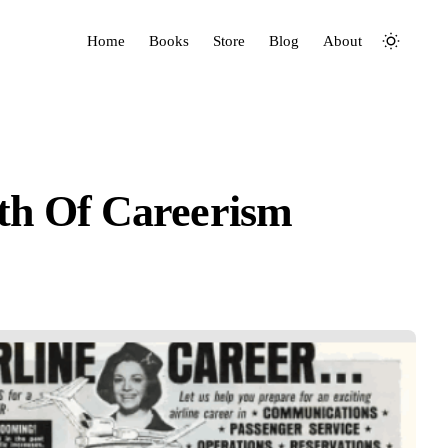
Home
Books
Store
Blog
About
th Of Careerism