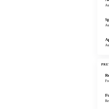
Au
Sp
Au
Ap
Au
PRE
Re
Fr
F
Re