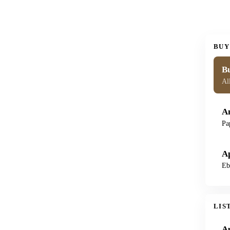
BUY
Bu
Al
A
Pa
A
Eb
LIS
A