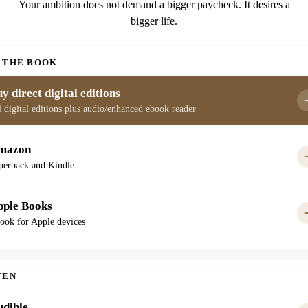
Your ambition does not demand a bigger paycheck. It desires a
bigger life.
 THE BOOK
y direct digital editions
l digital editions plus audio/enhanced ebook reader
mazon
perback and Kindle
pple Books
ook for Apple devices
TEN
udible