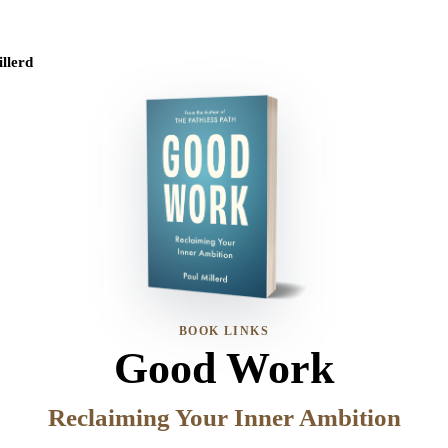
llerd
BOOK LINKS
Good Work
Reclaiming Your Inner Ambition