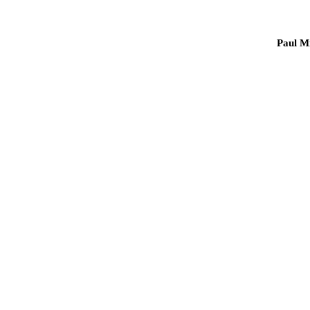
Paul Mi