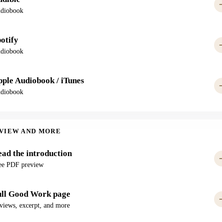
diobook
otify
diobook
ple Audiobook / iTunes
diobook
VIEW AND MORE
ad the introduction
ee PDF preview
ull Good Work page
views, excerpt, and more