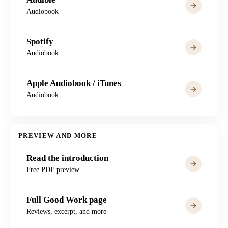
Audiobook
Spotify
Audiobook
Apple Audiobook / iTunes
Audiobook
PREVIEW AND MORE
Read the introduction
Free PDF preview
Full Good Work page
Reviews, excerpt, and more