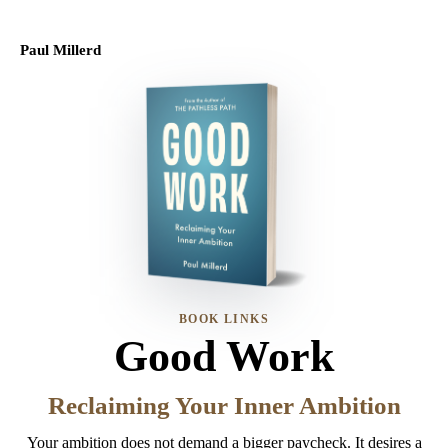
Paul Millerd
BOOK LINKS
Good Work
Reclaiming Your Inner Ambition
Your ambition does not demand a bigger paycheck. It desires a