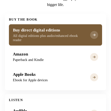
bigger life.
BUY THE BOOK
Buy direct digital editions
All digital editions plus audio/enhanced ebook
reader
Amazon
Paperback and Kindle
Apple Books
Ebook for Apple devices
LISTEN
Audible