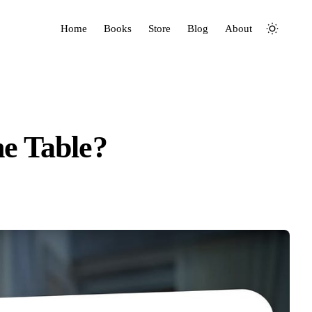
Home
Books
Store
Blog
About
e Table?