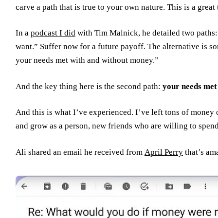
carve a path that is true to your own nature. This is a gre
In a
podcast I did
with Tim Malnick, he detailed two paths
want.” Suffer now for a future payoff. The alternative is s
your needs met with and without money.”
And the key thing here is the second path:
your needs met
And this is what I’ve experienced. I’ve left tons of money
and grow as a person, new friends who are willing to spend
Ali shared an email he received from
April Perry
that’s ama