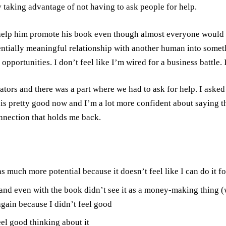
by taking advantage of not having to ask people for help.
elp him promote his book even though almost everyone would like
ially meaningful relationship with another human into something
opportunities. I don’t feel like I’m wired for a business battle.
ators and there was a part where we had to ask for help. I aske
is pretty good now and I’m a lot more confident about saying that
nnection that holds me back.
uch more potential because it doesn’t feel like I can do it fo
and even with the book didn’t see it as a money-making thing (w
again because I didn’t feel good
eel good thinking about it