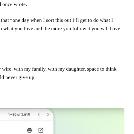
l once wrote.
that “one day when I sort this out I’ll get to do what I
“do what you love and the more you follow it you will have
y wife, with my family, with my daughter, space to think
ld never give up.