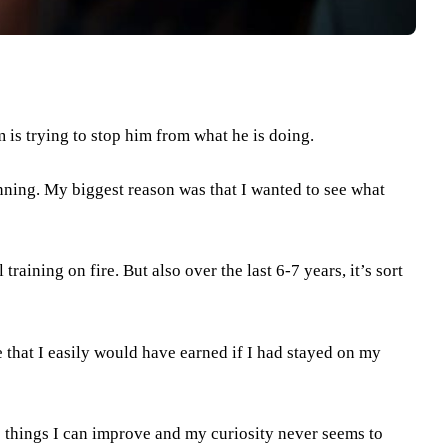
m is trying to stop him from what he is doing.
nning. My biggest reason was that I wanted to see what
training on fire. But also over the last 6-7 years, it’s sort
 that I easily would have earned if I had stayed on my
re things I can improve and my curiosity never seems to