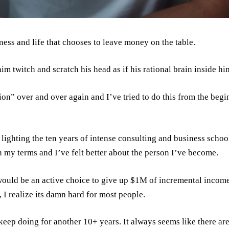
ness and life that chooses to leave money on the table.
m twitch and scratch his head as if his rational brain inside hi
on” over and over again and I’ve tried to do this from the begi
 lighting the ten years of intense consulting and business school 
 my terms and I’ve felt better about the person I’ve become.
 would be an active choice to give up $1M of incremental income
, I realize its damn hard for most people.
 keep doing for another 10+ years. It always seems like there a