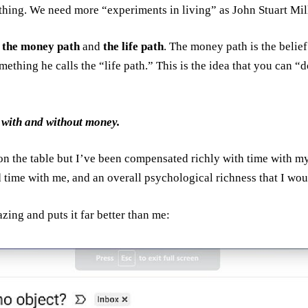
at thing. We need more “experiments in living” as John Stuart Mil
:
the money path
and
the life path
. The money path is the belief 
omething he calls the “life path.” This is the idea that you can 
with and without money.
 on the table but I’ve been compensated richly with time with m
 time with me, and an overall psychological richness that I wou
zing and puts it far better than me: