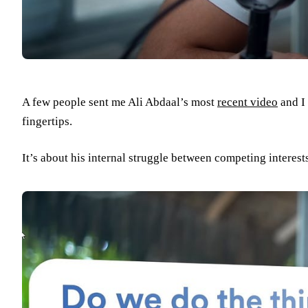
A few people sent me Ali Abdaal’s most
recent video
and I 
fingertips.
It’s about his internal struggle between competing interest