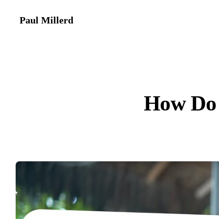
Paul Millerd
How Do 