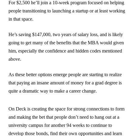
For $2,500 he’ll join a 10-week program focused on helping
people transitioning to launching a startup or at least working
in that space.
He’s saving $147,000, two years of salary loss, and is likely
going to get many of the benefits that the MBA would given
him, especially the confidence and hidden codes mentioned
above.
As these better options emerge people are starting to realize
that paying an insane amount of money for a grad degree is
quite a dramatic way to make a career change.
On Deck is creating the space for strong connections to form
and making the bet that people don’t need to hang out at a
university campus for another 94 weeks to continue to
develop those bonds, find their own opportunities and learn