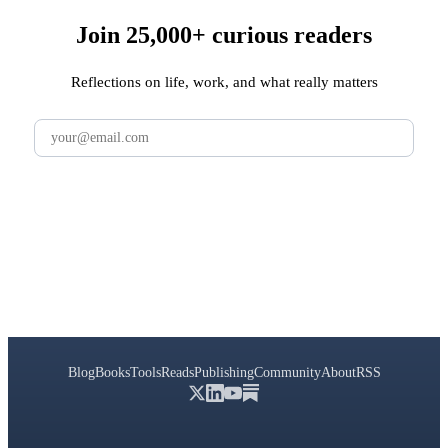
Join 25,000+ curious readers
Reflections on life, work, and what really matters
Subscribe
Blog
Books
Tools
Reads
Publishing
Community
About
RSS