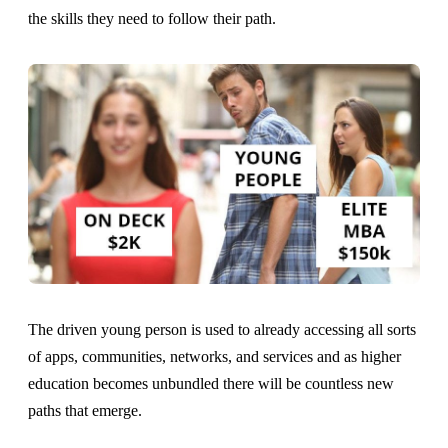
the skills they need to follow their path.
The driven young person is used to already accessing all sorts
of apps, communities, networks, and services and as higher
education becomes unbundled there will be countless new
paths that emerge.