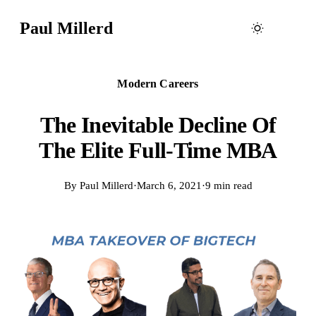
Paul Millerd
Modern Careers
The Inevitable Decline Of
The Elite Full-Time MBA
By
Paul Millerd
·
March 6, 2021
·
9 min read