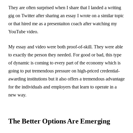
They are often surprised when I share that I landed a writing
gig on Twitter after sharing an essay I wrote on a similar topic
or that hired me as a presentaiton coach after watching my
YouTube video.
My essay and video were both proof-of-skill. They were able
to exactly the person they needed. For good or bad, this type
of dynamic is coming to every part of the economy which is
going to put tremendous pressure on high-priced credential-
awarding institutions but it also offers a tremendous advantage
for the individuals and employers that learn to operate in a
new way.
The Better Options Are Emerging