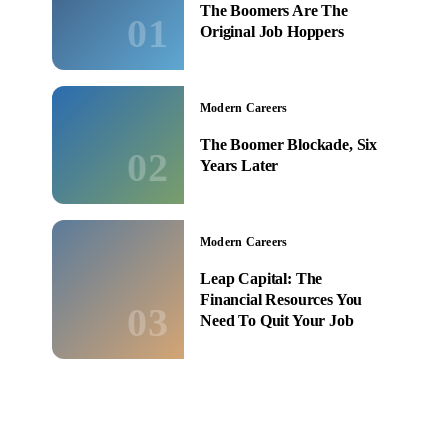
The Boomers Are The
01
Original Job Hoppers
Modern Careers
The Boomer Blockade, Six
02
Years Later
Modern Careers
Leap Capital: The
Financial Resources You
03
Need To Quit Your Job