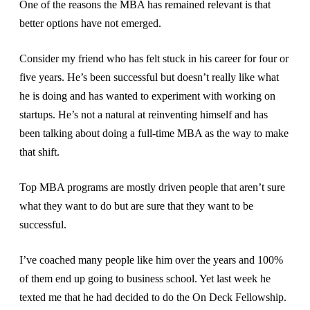
One of the reasons the MBA has remained relevant is that
better options have not emerged.
Consider my friend who has felt stuck in his career for four or
five years. He’s been successful but doesn’t really like what
he is doing and has wanted to experiment with working on
startups. He’s not a natural at reinventing himself and has
been talking about doing a full-time MBA as the way to make
that shift.
Top MBA programs are mostly driven people that aren’t sure
what they want to do but are sure that they want to be
successful.
I’ve coached many people like him over the years and 100%
of them end up going to business school. Yet last week he
texted me that he had decided to do the On Deck Fellowship.