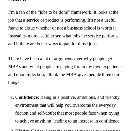
I’m a fan of the “jobs to be done” framework. It looks at the
job that a service or product is performing. It’s not a useful
frame to argue whether or not a business school is worth it.
Instead its more useful to see what jobs the service performs
and if there are better ways to pay for those jobs.
There have been a lot of arguments over why people get
MBAs and what people are paying for. In my own experience
and upon reflection, I think the MBA gives people three core
things:
Confidence:
Being in a positive, ambitious, and friendly
environment that will help you overcome the everyday
friction and self-doubt that most people face when trying
to achieve anything, leading to an increase in confidence.