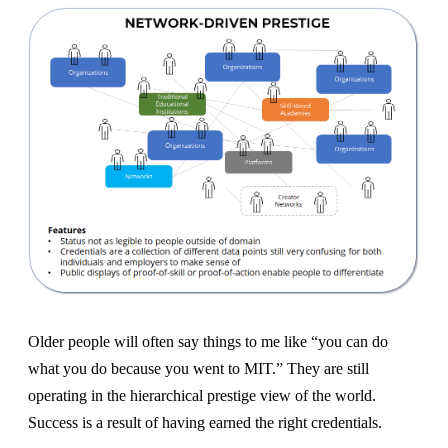
Older people will often say things to me like “you can do
what you do because you went to MIT.” They are still
operating in the hierarchical prestige view of the world.
Success is a result of having earned the right credentials.