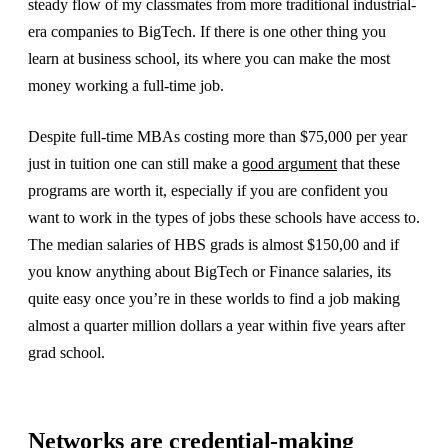
steady flow of my classmates from more traditional industrial-
era companies to BigTech. If there is one other thing you
learn at business school, its where you can make the most
money working a full-time job.
Despite full-time MBAs costing more than $75,000 per year
just in tuition one can still make a
good argument
that these
programs are worth it, especially if you are confident you
want to work in the types of jobs these schools have access to.
The median salaries of HBS grads is almost $150,00 and if
you know anything about BigTech or Finance salaries, its
quite easy once you’re in these worlds to find a job making
almost a quarter million dollars a year within five years after
grad school.
Networks are credential-making