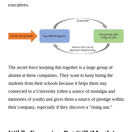
executives.
The secret force keeping this together is a large group of
alumni at these companies. They want to keep hiring the
students from their schools because it helps them stay
connected to a University (often a source of nostalgia and
memories of youth) and gives them a source of prestige within
their company, especially if they discover a “rising star.”