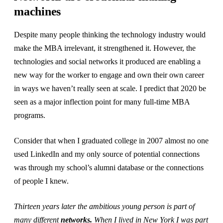
machines
Despite many people thinking the technology industry would
make the MBA irrelevant, it strengthened it. However, the
technologies and social networks it produced are enabling a
new way for the worker to engage and own their own career
in ways we haven’t really seen at scale. I predict that 2020 be
seen as a major inflection point for many full-time MBA
programs.
Consider that when I graduated college in 2007 almost no one
used LinkedIn and my only source of potential connections
was through my school’s alumni database or the connections
of people I knew.
Thirteen years later the ambitious young person is part of
many different
networks.
When I lived in New York I was part