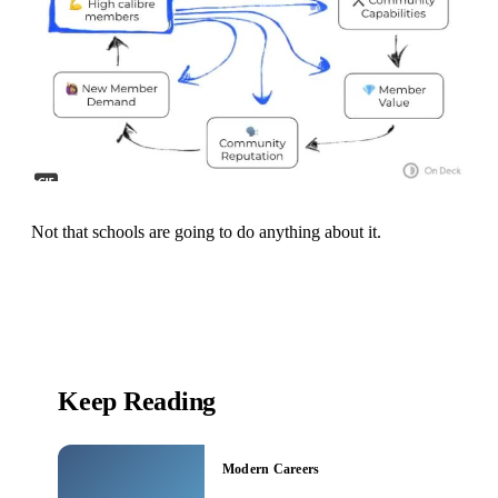
Not that schools are going to do anything about it.
Keep Reading
Modern Careers