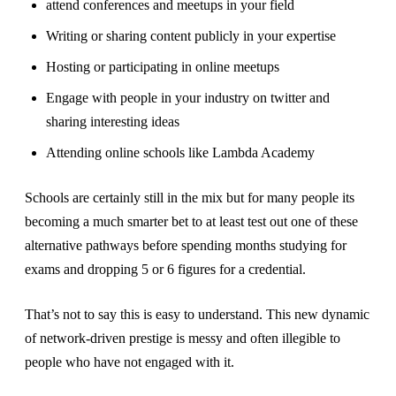
attend conferences and meetups in your field
Writing or sharing content publicly in your expertise
Hosting or participating in online meetups
Engage with people in your industry on twitter and
sharing interesting ideas
Attending online schools like Lambda Academy
Schools are certainly still in the mix but for many people its
becoming a much smarter bet to at least test out one of these
alternative pathways before spending months studying for
exams and dropping 5 or 6 figures for a credential.
That’s not to say this is easy to understand. This new dynamic
of network-driven prestige is messy and often illegible to
people who have not engaged with it.