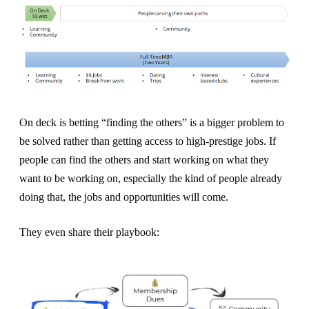
On deck is betting “finding the others” is a bigger problem to
be solved rather than getting access to high-prestige jobs. If
people can find the others and start working on what they
want to be working on, especially the kind of people already
doing that, the jobs and opportunities will come.
They even share their playbook: