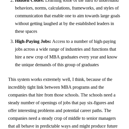
Hidden Codes:
Learning some of the hard to understand
behaviors, norms, calculations, frameworks, and styles of
communication that enable one to aim towards large goals
without getting laughed at by the established leaders in
these spaces
High-Paying Jobs:
Access to a number of high-paying
jobs across a wide range of industries and functions that
hire a new crop of MBA graduates every year and know
the unique demands of this group of graduates
This system works extremely well, I think, because of the
incredibly tight link between MBA programs and the
companies that hire from those schools. The schools need a
steady number of openings of jobs that pay six-figures and
offer interesting problems and potential career paths. The
companies need a steady crop of middle to senior managers
that all behave in predictable ways and might produce future