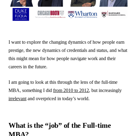
I want to explore the changing dynamics of how people earn
prestige, the new dynamics of credentials and status, and what
this might mean for how people navigate work and their
careers in the future.
I am going to look at this through the lens of the full-time
MBA, something I did
from 2010 to 2012
, but increasingly
irrelevant
and overpriced in today’s world.
What is the “job” of the Full-time
MBA?