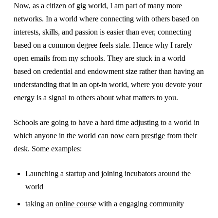
Now, as a citizen of gig world, I am part of many more
networks. In a world where connecting with others based on
interests, skills, and passion is easier than ever, connecting
based on a common degree feels stale. Hence why I rarely
open emails from my schools. They are stuck in a world
based on credential and endowment size rather than having an
understanding that in an opt-in world, where you devote your
energy is a signal to others about what matters to you.
Schools are going to have a hard time adjusting to a world in
which anyone in the world can now earn
prestige
from their
desk. Some examples:
Launching a startup and joining incubators around the
world
taking an
online course
with a engaging community