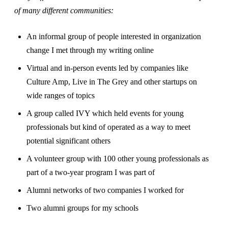
of many different communities:
An informal group of people interested in organization
change I met through my writing online
Virtual and in-person events led by companies like
Culture Amp, Live in The Grey and other startups on
wide ranges of topics
A group called IVY which held events for young
professionals but kind of operated as a way to meet
potential significant others
A volunteer group with 100 other young professionals as
part of a two-year program I was part of
Alumni networks of two companies I worked for
Two alumni groups for my schools