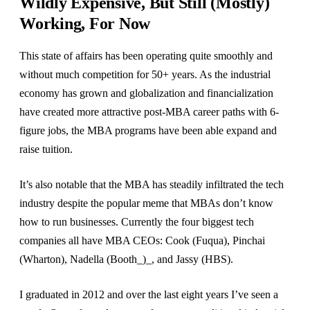
Wildly Expensive, But Still (Mostly)
Working, For Now
This state of affairs has been operating quite smoothly and
without much competition for 50+ years. As the industrial
economy has grown and globalization and financialization
have created more attractive post-MBA career paths with 6-
figure jobs, the MBA programs have been able expand and
raise tuition.
It’s also notable that the MBA has steadily infiltrated the tech
industry despite the popular meme that MBAs don’t know
how to run businesses. Currently the four biggest tech
companies all have MBA CEOs: Cook (Fuqua), Pinchai
(Wharton), Nadella (Booth_)_, and Jassy (HBS).
I graduated in 2012 and over the last eight years I’ve seen a