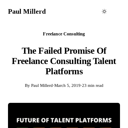
Paul Millerd
Freelance Consulting
The Failed Promise Of
Freelance Consulting Talent
Platforms
By
Paul Millerd
·
March 5, 2019
·
23 min read