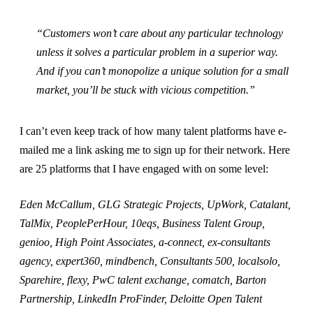
“Customers won’t care about any particular technology
unless it solves a particular problem in a superior way.
And if you can’t monopolize a unique solution for a small
market, you’ll be stuck with vicious competition.”
I can’t even keep track of how many talent platforms have e-
mailed me a link asking me to sign up for their network. Here
are 25 platforms that I have engaged with on some level:
Eden McCallum, GLG Strategic Projects, UpWork, Catalant,
TalMix, PeoplePerHour, 10eqs, Business Talent Group,
genioo, High Point Associates, a-connect, ex-consultants
agency, expert360, mindbench, Consultants 500, localsolo,
Sparehire, flexy, PwC talent exchange, comatch, Barton
Partnership, LinkedIn ProFinder, Deloitte Open Talent