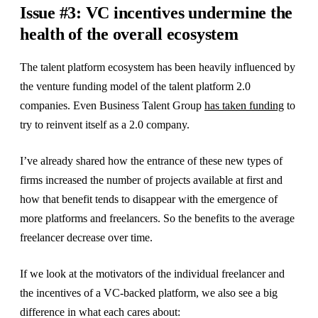
Issue #3: VC incentives undermine the
health of the overall ecosystem
The talent platform ecosystem has been heavily influenced by
the venture funding model of the talent platform 2.0
companies. Even Business Talent Group
has taken funding
to
try to reinvent itself as a 2.0 company.
I’ve already shared how the entrance of these new types of
firms increased the number of projects available at first and
how that benefit tends to disappear with the emergence of
more platforms and freelancers. So the benefits to the average
freelancer decrease over time.
If we look at the motivators of the individual freelancer and
the incentives of a VC-backed platform, we also see a big
difference in what each cares about: