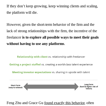
If they don’t keep growing, keep winning clients and scaling,
the platform will die.
However, given the short-term behavior of the firm and the
lack of strong relationships with the firm, the incentive of the
freelancer
is to explore all possible ways to meet their goals
without having to use any platforms
.
Feng Zhu and Grace Gu
found exactly this behavior
, often