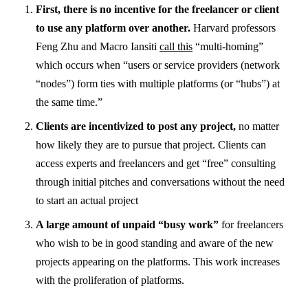
First, there is no incentive for the freelancer or client
to use any platform over another.
Harvard professors
Feng Zhu and Macro Iansiti
call this
“multi-homing”
which occurs when “users or service providers (network
“nodes”) form ties with multiple platforms (or “hubs”) at
the same time.”
Clients are incentivized to post any project,
no matter
how likely they are to pursue that project. Clients can
access experts and freelancers and get “free” consulting
through initial pitches and conversations without the need
to start an actual project
A large amount of unpaid “busy work”
for freelancers
who wish to be in good standing and aware of the new
projects appearing on the platforms. This work increases
with the proliferation of platforms.