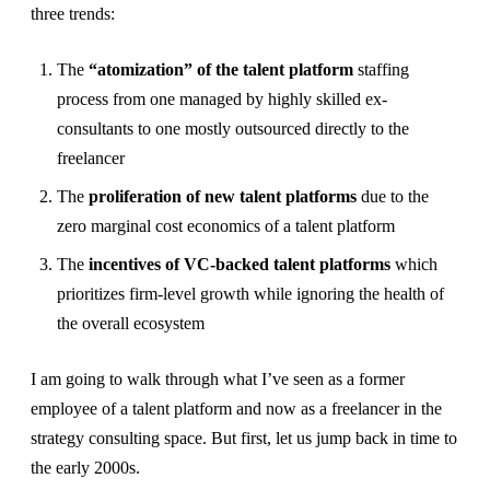
three trends:
The
“atomization” of the talent platform
staffing
process from one managed by highly skilled ex-
consultants to one mostly outsourced directly to the
freelancer
The
proliferation of new talent platforms
due to the
zero marginal cost economics of a talent platform
The
incentives of VC-backed talent platforms
which
prioritizes firm-level growth while ignoring the health of
the overall ecosystem
I am going to walk through what I’ve seen as a former
employee of a talent platform and now as a freelancer in the
strategy consulting space. But first, let us jump back in time to
the early 2000s.