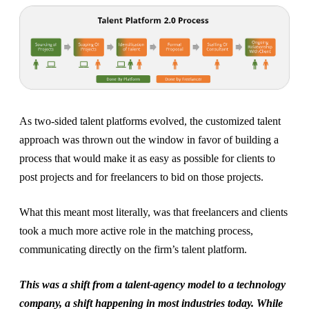
As two-sided talent platforms evolved, the customized talent
approach was thrown out the window in favor of building a
process that would make it as easy as possible for clients to
post projects and for freelancers to bid on those projects.
What this meant most literally, was that freelancers and clients
took a much more active role in the matching process,
communicating directly on the firm’s talent platform.
This was a shift from a talent-agency model to a technology
company, a shift happening in most industries today. While