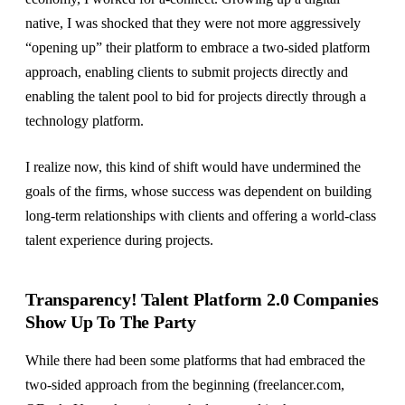
native, I was shocked that they were not more aggressively
“opening up” their platform to embrace a two-sided platform
approach, enabling clients to submit projects directly and
enabling the talent pool to bid for projects directly through a
technology platform.
I realize now, this kind of shift would have undermined the
goals of the firms, whose success was dependent on building
long-term relationships with clients and offering a world-class
talent experience during projects.
Transparency! Talent Platform 2.0 Companies
Show Up To The Party
While there had been some platforms that had embraced the
two-sided approach from the beginning (freelancer.com,