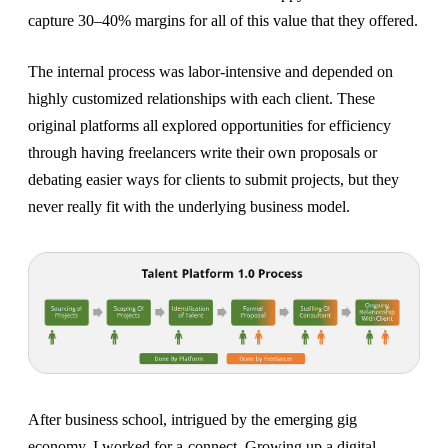
capture 30–40% margins for all of this value that they offered.
The internal process was labor-intensive and depended on
highly customized relationships with each client. These
original platforms all explored opportunities for efficiency
through having freelancers write their own proposals or
debating easier ways for clients to submit projects, but they
never really fit with the underlying business model.
After business school, intrigued by the emerging gig
economy, I worked for a-connect. Growing up a digital