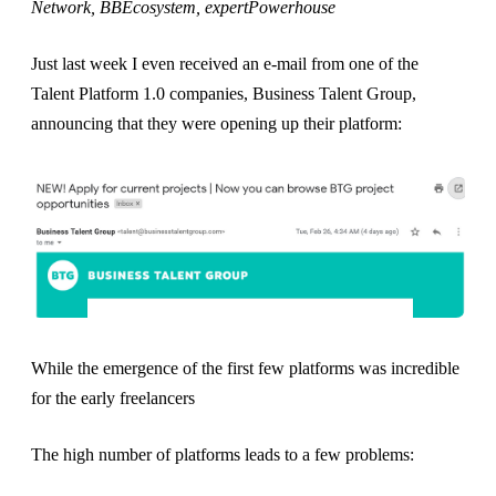
Network, BBEcosystem, expertPowerhouse
Just last week I even received an e-mail from one of the
Talent Platform 1.0 companies, Business Talent Group,
announcing that they were opening up their platform:
While the emergence of the first few platforms was incredible
for the early freelancers
The high number of platforms leads to a few problems: