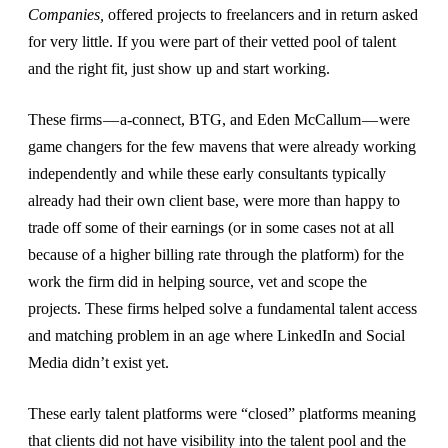
Companies,
offered projects to freelancers and in return asked
for very little. If you were part of their vetted pool of talent
and the right fit, just show up and start working.
These firms — a-connect, BTG, and Eden McCallum — were
game changers for the few mavens that were already working
independently and while these early consultants typically
already had their own client base, were more than happy to
trade off some of their earnings (or in some cases not at all
because of a higher billing rate through the platform) for the
work the firm did in helping source, vet and scope the
projects. These firms helped solve a fundamental talent access
and matching problem in an age where LinkedIn and Social
Media didn’t exist yet.
These early talent platforms were “closed” platforms meaning
that clients did not have visibility into the talent pool and the