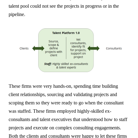
talent pool could not see the projects in progress or in the
pipeline.
These firms were very hands-on, spending time building
client relationships, sourcing and validating projects and
scoping them so they were ready to go when the consultant
was staffed. These firms employed highly-skilled ex-
consultants and talent executives that understood how to staff
projects and execute on complex consulting engagements.
Both the clients and consultants were happy to let these firms