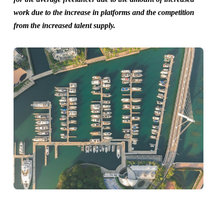
work due to the increase in platforms and the competition
from the increased talent supply.