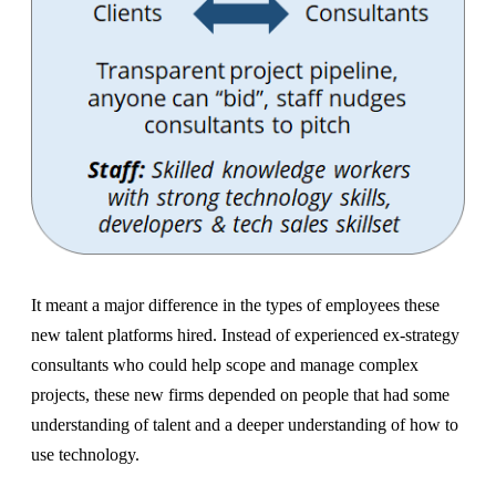
It meant a major difference in the types of employees these
new talent platforms hired. Instead of experienced ex-strategy
consultants who could help scope and manage complex
projects, these new firms depended on people that had some
understanding of talent and a deeper understanding of how to
use technology.