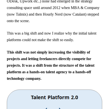
ODesk, Upwork etc..) none had emerged in the strategy
consulting space until around 2012 when MBA & Company
(now Talmix) and then Hourly Nerd (now Catalant) stepped
onto the scene.
This was a big shift and now I realize why the initial talent
platforms could not make the shift so easily.
This shift was not simply increasing the visibility of
projects and letting freelancers directly compete for
projects. It was a shift from the structure of the talent
platform as a hands-on talent agency to a hands-off
technology company.