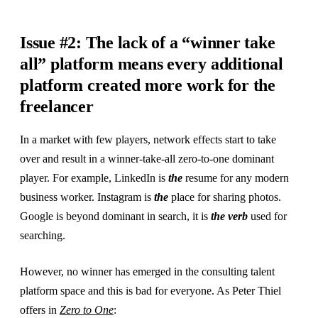
Issue #2: The lack of a “winner take
all” platform means every additional
platform created more work for the
freelancer
In a market with few players, network effects start to take
over and result in a winner-take-all zero-to-one dominant
player. For example, LinkedIn is
the
resume for any modern
business worker. Instagram is
the
place for sharing photos.
Google is beyond dominant in search, it is
the verb
used for
searching.
However, no winner has emerged in the consulting talent
platform space and this is bad for everyone. As Peter Thiel
offers in
Zero to One
: