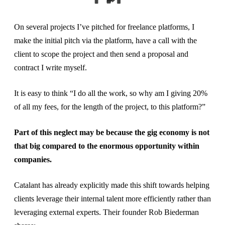
On several projects I’ve pitched for freelance platforms, I
make the initial pitch via the platform, have a call with the
client to scope the project and then send a proposal and
contract I write myself.
It is easy to think “I do all the work, so why am I giving 20%
of all my fees, for the length of the project, to this platform?”
Part of this neglect may be because the gig economy is not
that big compared to the enormous opportunity within
companies.
Catalant has already explicitly made this shift towards helping
clients leverage their internal talent more efficiently rather than
leveraging external experts. Their founder Rob Biederman