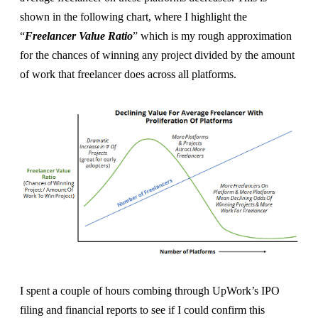
shown in the following chart, where I highlight the
“
Freelancer Value Ratio
” which is my rough approximation
for the chances of winning any project divided by the amount
of work that freelancer does across all platforms.
I spent a couple of hours combing through UpWork’s IPO
filing and financial reports to see if I could confirm this