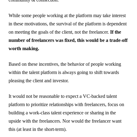
While some people working at the platform may take interest
in these motivations, the survival of the platform is dependent
on meeting the goals of the client, not the freelancer.
If the
number of freelancers was fixed, this would be a trade-off
worth making.
Based on these incentives, the behavior of people working
within the talent platform is always going to shift towards
pleasing the client and investor.
It would not be reasonable to expect a VC-backed talent
platform to prioritize relationships with freelancers, focus on
building a work-class talent experience or sharing in the
upside with the freelancers. Nor would the freelancer want
this (at least in the short-term).