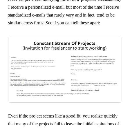
I receive a personalized e-mail, but most of the time I receive
standardized e-mails that rarely vary and in fact, tend to be
similar across firms. See if you can tell these apart:
Even if the project seems like a good fit, you realize quickly
that many of the projects fail to leave the initial aspirations of