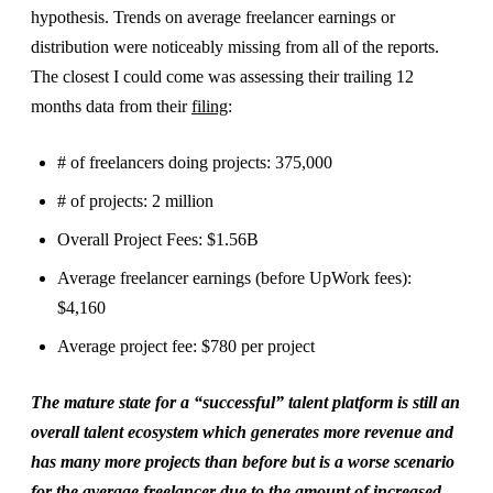
hypothesis. Trends on average freelancer earnings or
distribution were noticeably missing from all of the reports.
The closest I could come was assessing their trailing 12
months data from their
filing
:
# of freelancers doing projects: 375,000
# of projects: 2 million
Overall Project Fees: $1.56B
Average freelancer earnings (before UpWork fees):
$4,160
Average project fee: $780 per project
The mature state for a “successful” talent platform is still an
overall talent ecosystem which generates more revenue and
has many more projects than before but is a worse scenario
for the average freelancer due to the amount of increased