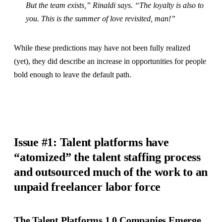
But the team exists,” Rinaldi says. “The loyalty is also to
you. This is the summer of love revisited, man!”
While these predictions may have not been fully realized
(yet), they did describe an increase in opportunities for people
bold enough to leave the default path.
Issue #1: Talent platforms have
“atomized” the talent staffing process
and outsourced much of the work to an
unpaid freelancer labor force
The Talent Platforms 1.0 Companies Emerge