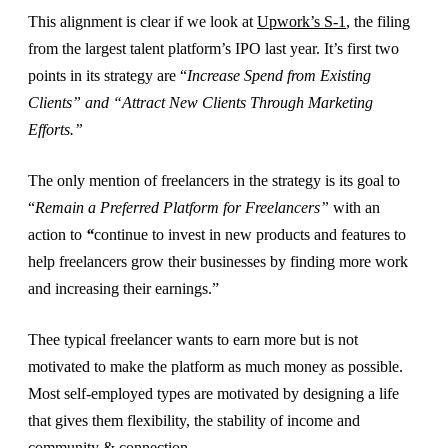
This alignment is clear if we look at
Upwork’s S-1
, the filing
from the largest talent platform’s IPO last year. It’s first two
points in its strategy are “
Increase Spend from Existing
Clients” and “Attract New Clients Through Marketing
Efforts.”
The only mention of freelancers in the strategy is its goal to
“
Remain a Preferred Platform for Freelancers”
with an
action to
“
continue to invest in new products and features to
help freelancers grow their businesses by finding more work
and increasing their earnings.”
Thee typical freelancer wants to earn more but is not
motivated to make the platform as much money as possible.
Most self-employed types are motivated by designing a life
that gives them flexibility, the stability of income and
community & connection.