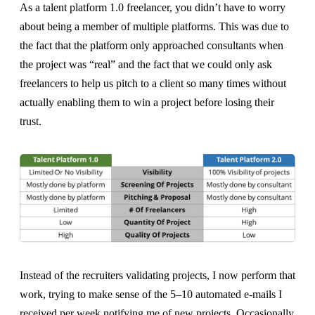
As a talent platform 1.0 freelancer, you didn’t have to worry
about being a member of multiple platforms. This was due to
the fact that the platform only approached consultants when
the project was “real” and the fact that we could only ask
freelancers to help us pitch to a client so many times without
actually enabling them to win a project before losing their
trust.
Instead of the recruiters validating projects, I now perform that
work, trying to make sense of the 5–10 automated e-mails I
received per week notifying me of new projects. Occasionally