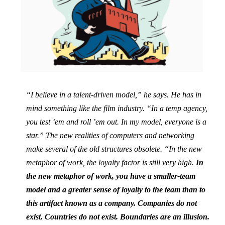
“I believe in a talent-driven model,” he says. He has in
mind something like the film industry. “In a temp agency,
you test ’em and roll ’em out. In my model, everyone is a
star.” The new realities of computers and networking
make several of the old structures obsolete. “In the new
metaphor of work, the loyalty factor is still very high.
In
the new metaphor of work, you have a smaller-team
model and a greater sense of loyalty to the team than to
this artifact known as a company. Companies do not
exist. Countries do not exist. Boundaries are an illusion.