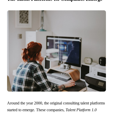
Around the year 2000, the original consulting talent platforms
started to emerge. These companies,
Talent Platform 1.0