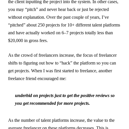
the client inputting the project into the system. In other cases,
you may “pitch” and never hear back or just be rejected
without explanation. Over the past couple of years, I’ve
“pitched” about 250 projects for 10+ different talent platforms
and have actually worked on 6–7 projects totally less than
$20,000 in gross fees.
As the crowd of freelancers increase, the focus of freelancer
shifts to figuring out how to “hack” the platform so you can
get projects. When I was first started to freelance, another
freelance friend encouraged me:
underbid on projects just to get the positive reviews so
you get recommended for more projects.
As the number of talent platforms increase, the value to the
average freelancer on these platforms decreases. This is