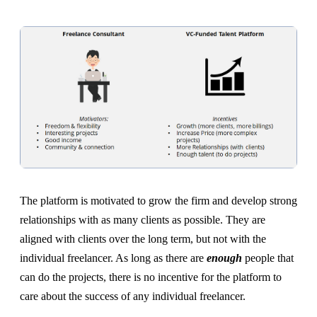
The platform is motivated to grow the firm and develop strong
relationships with as many clients as possible. They are
aligned with clients over the long term, but not with the
individual freelancer. As long as there are
enough
people that
can do the projects, there is no incentive for the platform to
care about the success of any individual freelancer.