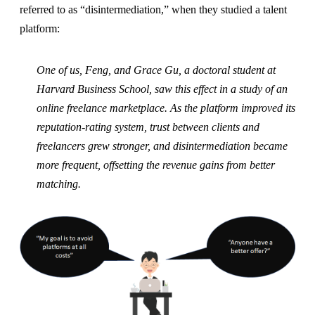
referred to as “disintermediation,” when they studied a talent
platform:
One of us, Feng, and Grace Gu, a doctoral student at
Harvard Business School, saw this effect in a study of an
online freelance marketplace. As the platform improved its
reputation-rating system, trust between clients and
freelancers grew stronger, and disintermediation became
more frequent, offsetting the revenue gains from better
matching.