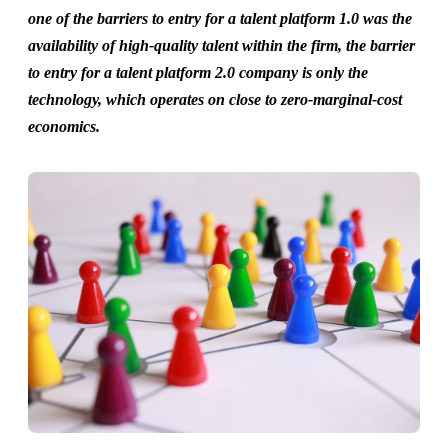
one of the barriers to entry for a talent platform 1.0 was the
availability of high-quality talent within the firm, the barrier
to entry for a talent platform 2.0 company is only the
technology, which operates on close to zero-marginal-cost
economics.