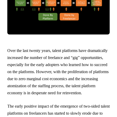
Over the last twenty years, talent platforms have dramatically
increased the number of freelance and “gig” opportunities,
especially for the early adopters who learned how to succeed
on the platforms. However, with the proliferation of platforms
due to zero marginal cost economics and the increasing
atomization of the staffing process, the talent platform
economy is in desperate need for reinvention.
The early positive impact of the emergence of two-sided talent
platforms on freelancers has started to slowly erode due to