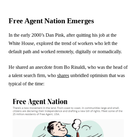
Free Agent Nation Emerges
In the early 2000’s Dan Pink, after quitting his job at the
White House, explored the trend of workers who left the
default path and worked remotely, digitally or nomadically.
He shared an anecdote from Bo Rinaldi, who was the head of
a talent search firm, who
shares
unbridled optimism that was
typical of the time: