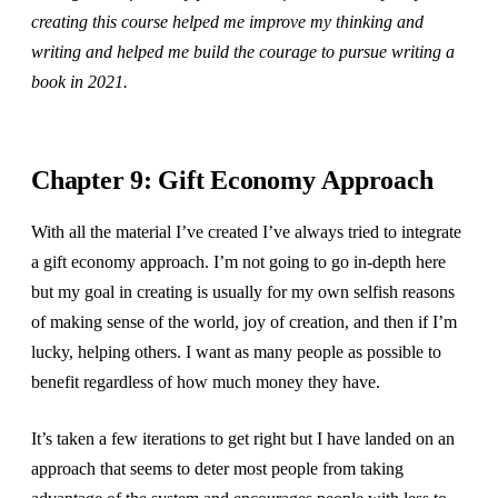
creating this course helped me improve my thinking and
writing and helped me build the courage to pursue writing a
book in 2021.
Chapter 9: Gift Economy Approach
With all the material I’ve created I’ve always tried to integrate
a gift economy approach. I’m not going to go in-depth here
but my goal in creating is usually for my own selfish reasons
of making sense of the world, joy of creation, and then if I’m
lucky, helping others. I want as many people as possible to
benefit regardless of how much money they have.
It’s taken a few iterations to get right but I have landed on an
approach that seems to deter most people from taking