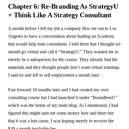
Chapter 6: Re-Branding As StrategyU
+ Think Like A Strategy Consultant
A month before I left my job a company flew me out to Los
Angeles to have a conversation about leading an Academy
that would help train consultants. I told them that I thought we
should go virtual and call it “StrategyU.” They wanted me to
merely be a salesperson for the course. They already had the
materials and they thought people don’t want virtual trainings.
I said no and left to self-employment a month later.
Fast forward 18 months later and I had created my own
consulting course but I had launched it under “BoundlessU”
which was the home of my main blog. As I mentioned, I had
figured this might earn me some money here and there but
that it was a lost cause. I was hoping merely to recover the
$39 a month teachable fee.