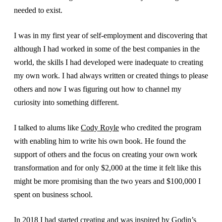
needed to exist.
I was in my first year of self-employment and discovering that
although I had worked in some of the best companies in the
world, the skills I had developed were inadequate to creating
my own work. I had always written or created things to please
others and now I was figuring out how to channel my
curiosity into something different.
I talked to alums like
Cody Royle
who credited the program
with enabling him to write his own book. He found the
support of others and the focus on creating your own work
transformation and for only $2,000 at the time it felt like this
might be more promising than the two years and $100,000 I
spent on business school.
In 2018 I had started creating and was inspired by Godin’s