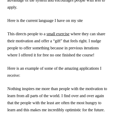
advantage of the system and encourages people with less to
apply.
Here is the current language I have on my site
This directs people to a
small exercise
where they can share
their motivation and offer a “gift” that feels right. I nudge
people to offer something because in previous iterations
where I offered it for free no one finished the course!
Here is an example of some of the amazing applications I
receive:
Nothing inspires me more than people with the motivation to
learn from all parts of the world. I find over and over again
that the people with the least are often the most hungry to
learn and this makes me incredibly optimistic for the future.