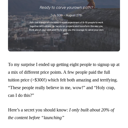
To my surprise I ended up getting eight people to signup up at
a mix of different price points. A few people paid the full
tuition price (>$300!) which felt both amazing and terrifying.
“These people really believe in me, wow!” and “Holy crap,
can I do this?”
Here’s a secret you should know:
I only built about 20% of
the content before “launching”