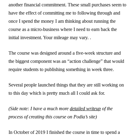
another financial commitment. These small purchases seem to
have the effect of committing me to following through and
once I spend the money I am thinking about running the
course as a micro-business where I need to earn back the
initial investment. Your mileage may vary. .
The course was designed around a five-week structure and
the biggest component was an “action challenge” that would
require students to publishing something in week three.
Several people launched things that they are still working on
to this day which is pretty much all I could ask for.
(Side note: I have a much more
detailed writeup
of the
process of creating this course on Podia’s site)
In October of 2019 I finished the course in time to spend a