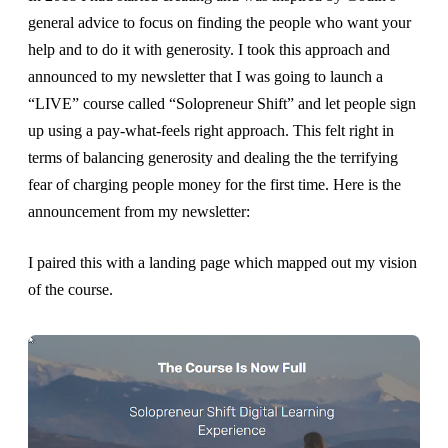
general advice to focus on finding the people who want your
help and to do it with generosity. I took this approach and
announced to my newsletter that I was going to launch a
“LIVE” course called “Solopreneur Shift” and let people sign
up using a pay-what-feels right approach. This felt right in
terms of balancing generosity and dealing the the terrifying
fear of charging people money for the first time. Here is the
announcement from my newsletter:
I paired this with a landing page which mapped out my vision
of the course.