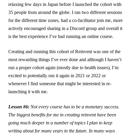
relaxing few days in Japan before I launched the cohort with
35 people from around the globe. I ran two different sessions
for the different time zones, had a co-facilitator join me, more
actively encouraged sharing in a Discord group and overall it
is the best experience I’ve had running an online course.
Creating and running this cohort of Reinvent was one of the
most rewarding things I’ve ever done and although I haven’t
run a proper cohort again (mostly due to health issues), I’m
excited to potentially run it again in 2021 or 2022 or
whenever I find someone that might be interested in re-
launching it with me.
Lesson #6:
Not every course has to be a monetary success.
The biggest benefits for me in creating reinvent have been
going much deeper in a number of topics I plan to keep
writing about for many years in the future. In many ways