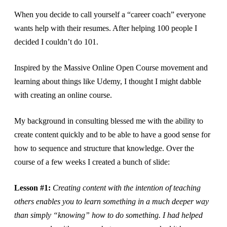
When you decide to call yourself a “career coach” everyone
wants help with their resumes. After helping 100 people I
decided I couldn’t do 101.
Inspired by the Massive Online Open Course movement and
learning about things like Udemy, I thought I might dabble
with creating an online course.
My background in consulting blessed me with the ability to
create content quickly and to be able to have a good sense for
how to sequence and structure that knowledge. Over the
course of a few weeks I created a bunch of slide:
Lesson #1:
Creating content with the intention of teaching
others enables you to learn something in a much deeper way
than simply “knowing” how to do something. I had helped