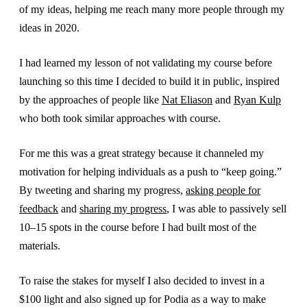
of my ideas, helping me reach many more people through my
ideas in 2020.
I had learned my lesson of not validating my course before
launching so this time I decided to build it in public, inspired
by the approaches of people like
Nat Eliason
and
Ryan Kulp
who both took similar approaches with course.
For me this was a great strategy because it channeled my
motivation for helping individuals as a push to “keep going.”
By tweeting and sharing my progress,
asking people for
feedback
and
sharing my progress
, I was able to passively sell
10–15 spots in the course before I had built most of the
materials.
To raise the stakes for myself I also decided to invest in a
$100 light and also signed up for Podia as a way to make