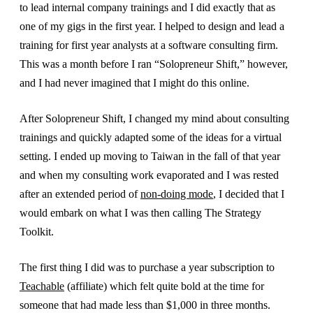
to lead internal company trainings and I did exactly that as
one of my gigs in the first year. I helped to design and lead a
training for first year analysts at a software consulting firm.
This was a month before I ran “Solopreneur Shift,” however,
and I had never imagined that I might do this online.
After Solopreneur Shift, I changed my mind about consulting
trainings and quickly adapted some of the ideas for a virtual
setting. I ended up moving to Taiwan in the fall of that year
and when my consulting work evaporated and I was rested
after an extended period of
non-doing mode
, I decided that I
would embark on what I was then calling The Strategy
Toolkit.
The first thing I did was to purchase a year subscription to
Teachable
(affiliate) which felt quite bold at the time for
someone that had made less than $1,000 in three months.