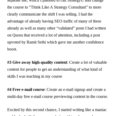
separate site, which I planned to call StrategyU and change
the course to “Think Like A Strategy Consultant” to more
clearly communicate the shift I was selling. I had the
advantage of already having SEO traffic of many of these
already as well as many other “validated” posts I had written
on Quora that received a lot of attention, including a post
upvoted by Ramit Sethi which gave me another confidence
boost.
#3 Give away high-quality content
: Create a lot of valuable
content for people to get an understanding of what kind of
skills I was teaching in my course
#4 Free e-mail course
: Create an e-mail signup and create a
multi-day free e-mail course previewing content in the course.
Excited by this second chance, I started writing like a maniac