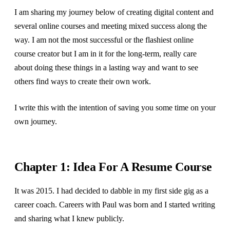
I am sharing my journey below of creating digital content and
several online courses and meeting mixed success along the
way. I am not the most successful or the flashiest online
course creator but I am in it for the long-term, really care
about doing these things in a lasting way and want to see
others find ways to create their own work.
I write this with the intention of saving you some time on your
own journey.
Chapter 1: Idea For A Resume Course
It was 2015. I had decided to dabble in my first side gig as a
career coach. Careers with Paul was born and I started writing
and sharing what I knew publicly.