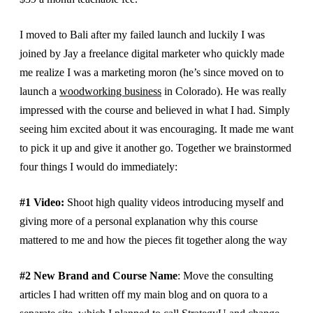
I moved to Bali after my failed launch and luckily I was
joined by Jay a freelance digital marketer who quickly made
me realize I was a marketing moron (he’s since moved on to
launch a
woodworking business
in Colorado). He was really
impressed with the course and believed in what I had. Simply
seeing him excited about it was encouraging. It made me want
to pick it up and give it another go. Together we brainstormed
four things I would do immediately:
#1 Video:
Shoot high quality videos introducing myself and
giving more of a personal explanation why this course
mattered to me and how the pieces fit together along the way
#2 New Brand and Course Name
: Move the consulting
articles I had written off my main blog and on quora to a