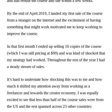
and had rebuilt the course and site within a few weeks.
By the end of April 2019, I landed my first sale of the course
from a stranger on the internet and the excitement of having
something that might work motivated me to keep working to
improve the course.
In that first month I ended up selling 10 copies of the course
(which I was still pricing at $99) and was kind of shocked that
my strategy had worked. Throughout the rest of the year I had
a steady stream of sales.
It’s hard to understate how shocking this was to me and how
much it shifted my attention away from working as a
freelancer and towards the creator economy. I was equally
excited to see that less than half of the course sales were from
the US and the rest spanned across 23 other countries: