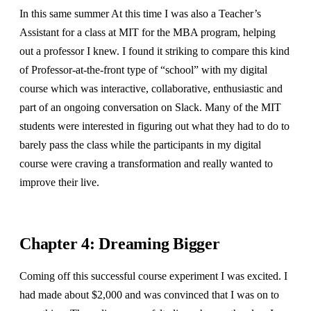
In this same summer At this time I was also a Teacher’s
Assistant for a class at MIT for the MBA program, helping
out a professor I knew. I found it striking to compare this kind
of Professor-at-the-front type of “school” with my digital
course which was interactive, collaborative, enthusiastic and
part of an ongoing conversation on Slack. Many of the MIT
students were interested in figuring out what they had to do to
barely pass the class while the participants in my digital
course were craving a transformation and really wanted to
improve their live.
Chapter 4: Dreaming Bigger
Coming off this successful course experiment I was excited. I
had made about $2,000 and was convinced that I was on to