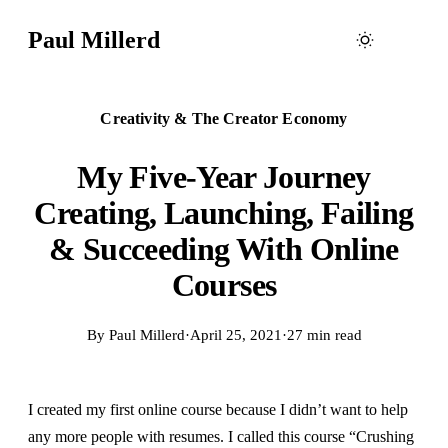
Paul Millerd
Creativity & The Creator Economy
My Five-Year Journey
Creating, Launching, Failing
& Succeeding With Online
Courses
By
Paul Millerd
·
April 25, 2021
·
27 min read
I created my first online course because I didn’t want to help
any more people with resumes. I called this course “Crushing