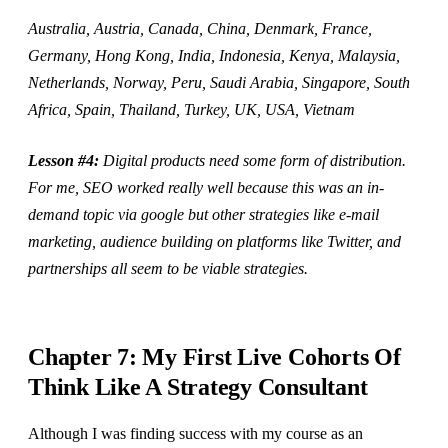
Australia, Austria, Canada, China, Denmark, France,
Germany, Hong Kong, India, Indonesia, Kenya, Malaysia,
Netherlands, Norway, Peru, Saudi Arabia, Singapore, South
Africa, Spain, Thailand, Turkey, UK, USA, Vietnam
Lesson #4:
Digital products need some form of distribution.
For me, SEO worked really well because this was an in-
demand topic via google but other strategies like e-mail
marketing, audience building on platforms like Twitter, and
partnerships all seem to be viable strategies.
Chapter 7: My First Live Cohorts Of
Think Like A Strategy Consultant
Although I was finding success with my course as an