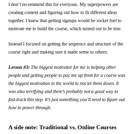
I don’t recommend this for everyone. My superpowers are
creating content and figuring out how to fit different ideas
together. I knew that getting signups would be rocket fuel to
motivate me to build the course, which turned out to be true.
Instead I focused on getting the sequence and structure of the
course right and making sure it made sense to others:
Lesson #3:
The biggest motivator for me is helping other
people and getting people to pay me up front for a course was
the biggest motivation in the world to not let them down. It
was also terrifying and there’s probably not a good way to
fast-track this step. It’s just something you’ll need to figure out
how to power through.
A side note: Traditional vs. Online Courses