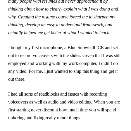
many people with resumes but never approached it by
thinking about how to clearly explain what I was doing and
why. Creating the resume course forced me to sharpen my
thinking, develop an easy to understand framework, and
actually helped me get better at what I wanted to teach
I bought my first microphone, a Blue Snowball ICE and set
out to record voiceovers with the slides. Given that I was still
employed and working with my work computer, I didn’t do
any video. For me, I just wanted to ship this thing and get it
out there.
I had all sorts of roadblocks and issues with recording
voiceovers as well as audio and video editing. When you are
first starting never discount how much time you will spend
tinkering and fixing really minor things.