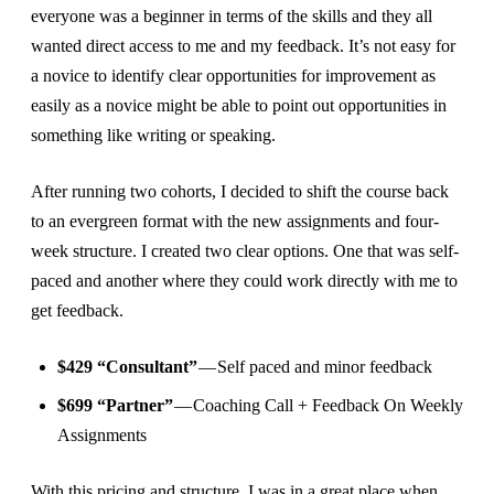
everyone was a beginner in terms of the skills and they all
wanted direct access to me and my feedback. It’s not easy for
a novice to identify clear opportunities for improvement as
easily as a novice might be able to point out opportunities in
something like writing or speaking.
After running two cohorts, I decided to shift the course back
to an evergreen format with the new assignments and four-
week structure. I created two clear options. One that was self-
paced and another where they could work directly with me to
get feedback.
$429 “Consultant”
— Self paced and minor feedback
$699 “Partner”
— Coaching Call + Feedback On Weekly
Assignments
With this pricing and structure, I was in a great place when