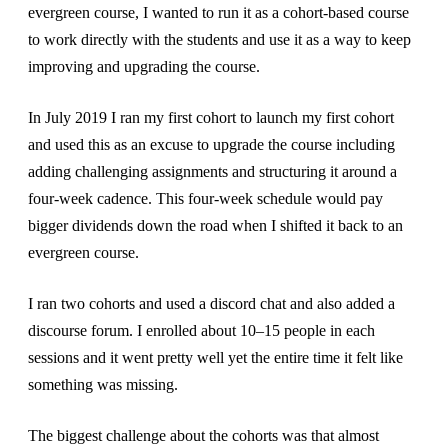
evergreen course, I wanted to run it as a cohort-based course
to work directly with the students and use it as a way to keep
improving and upgrading the course.
In July 2019 I ran my first cohort to launch my first cohort
and used this as an excuse to upgrade the course including
adding challenging assignments and structuring it around a
four-week cadence. This four-week schedule would pay
bigger dividends down the road when I shifted it back to an
evergreen course.
I ran two cohorts and used a discord chat and also added a
discourse forum. I enrolled about 10–15 people in each
sessions and it went pretty well yet the entire time it felt like
something was missing.
The biggest challenge about the cohorts was that almost