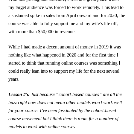
my target audience was forced to work remotely. This lead to
a sustained spike in sales from April onward and for 2020, the
course was able to fully support me and my wife’s life off,
with more than $50,000 in revenue.
While I had made a decent amount of money in 2019 it was
nothing like what happened in 2020 and for the first time I
started to think that running online courses was something I
could really lean into to support my life for the next several
years.
Lesson #5:
Just because “cohort-based courses” are all the
buzz right now does not mean other models won’t work well
for your course. I’ve been fascinated by the cohort-based
course movement but I think there is room for a number of
models to work with online courses.