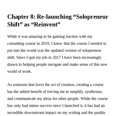
Chapter 8: Re-launching “Solopreneur
Shift” as “Reinvent”
While it was amazing to be gaining traction with my
consulting course in 2019, I knew that the course I needed to
put into the world was the updated version of solopreneur
shift. Since I quit my job in 2017 I have been increasingly
drawn to helping people navigate and make sense of this new
world of work.
As someone that loves the act of creation, creating a course
has the added benefit of forcing me to simplify, synthesize,
and communicate my ideas for other people. While the course
has only had minor success since I launched it, it has had an
incredible downstream impact on my writing and the quality