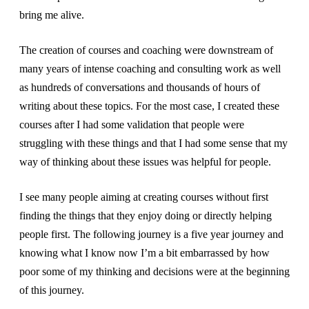
bring me alive.
The creation of courses and coaching were downstream of
many years of intense coaching and consulting work as well
as hundreds of conversations and thousands of hours of
writing about these topics. For the most case, I created these
courses after I had some validation that people were
struggling with these things and that I had some sense that my
way of thinking about these issues was helpful for people.
I see many people aiming at creating courses without first
finding the things that they enjoy doing or directly helping
people first. The following journey is a five year journey and
knowing what I know now I’m a bit embarrassed by how
poor some of my thinking and decisions were at the beginning
of this journey.