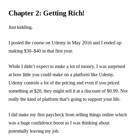
Chapter 2: Getting Rich!
Just kidding.
I posted the course on Udemy in May 2016 and I ended up
making $30–$40 in that first year.
While I didn’t expect to make a lot of money, I was surprised
at how little you could make on a platform like Udemy.
Udemy controls a lot of the pricing and even if you priced
something at $20, they might sell it at a discount of $0.99. Not
really the kind of platform that’s going to support your life.
I did make my first paycheck from selling things online which
was a huge confidence boost as I was thinking about
potentially leaving my job.