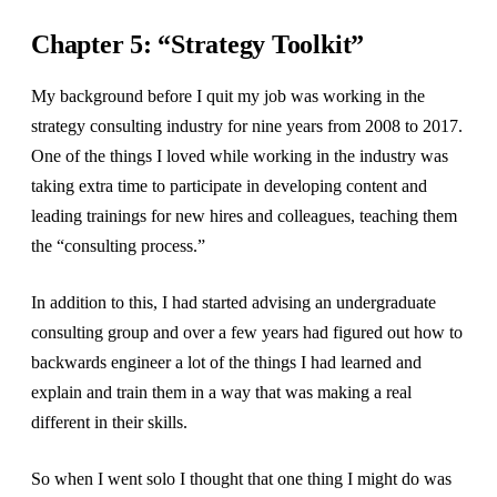
Chapter 5: “Strategy Toolkit”
My background before I quit my job was working in the
strategy consulting industry for nine years from 2008 to 2017.
One of the things I loved while working in the industry was
taking extra time to participate in developing content and
leading trainings for new hires and colleagues, teaching them
the “consulting process.”
In addition to this, I had started advising an undergraduate
consulting group and over a few years had figured out how to
backwards engineer a lot of the things I had learned and
explain and train them in a way that was making a real
different in their skills.
So when I went solo I thought that one thing I might do was