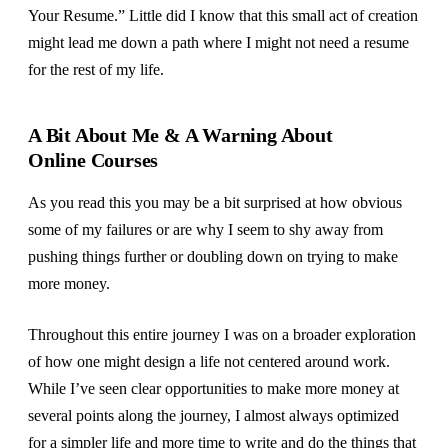
Your Resume.” Little did I know that this small act of creation
might lead me down a path where I might not need a resume
for the rest of my life.
A Bit About Me & A Warning About
Online Courses
As you read this you may be a bit surprised at how obvious
some of my failures or are why I seem to shy away from
pushing things further or doubling down on trying to make
more money.
Throughout this entire journey I was on a broader exploration
of how one might design a life not centered around work.
While I’ve seen clear opportunities to make more money at
several points along the journey, I almost always optimized
for a simpler life and more time to write and do the things that