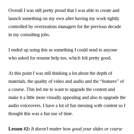
Overall I was still pretty proud that I was able to create and
launch something on my own after having my work tightly
controlled by overzealous managers for the previous decade
in my consulting jobs.
I ended up using this as something I could send to anyone
who asked for resume help too, which felt pretty good.
At this point I was still thinking a lot about the depth of
materials, the quality of video and audio and the “features” of
a course. This led me to want to upgrade the content and
make it a little more visually appealing and also to upgrade the
audio voiceovers. I have a lot of fun messing with content so I
thought this was a fun use of time.
Lesson #2:
It doesn’t matter how good your slides or course