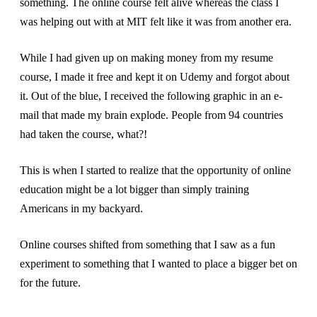
something. The online course felt alive whereas the class I
was helping out with at MIT felt like it was from another era.
While I had given up on making money from my resume
course, I made it free and kept it on Udemy and forgot about
it. Out of the blue, I received the following graphic in an e-
mail that made my brain explode. People from 94 countries
had taken the course, what?!
This is when I started to realize that the opportunity of online
education might be a lot bigger than simply training
Americans in my backyard.
Online courses shifted from something that I saw as a fun
experiment to something that I wanted to place a bigger bet on
for the future.