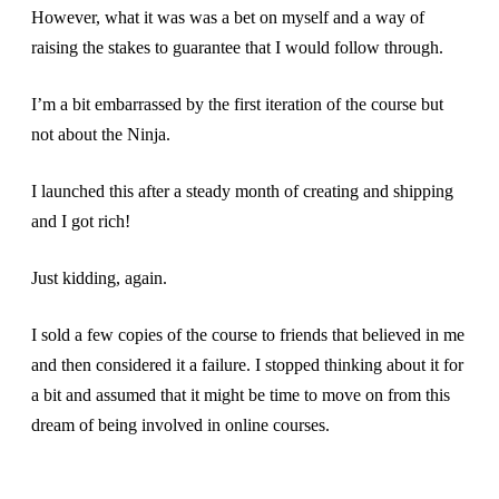
However, what it was was a bet on myself and a way of
raising the stakes to guarantee that I would follow through.
I’m a bit embarrassed by the first iteration of the course but
not about the Ninja.
I launched this after a steady month of creating and shipping
and I got rich!
Just kidding, again.
I sold a few copies of the course to friends that believed in me
and then considered it a failure. I stopped thinking about it for
a bit and assumed that it might be time to move on from this
dream of being involved in online courses.