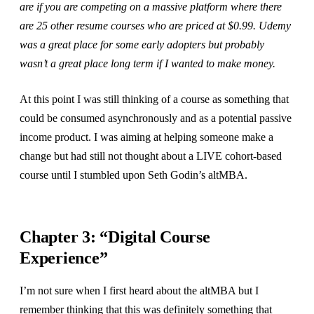
are if you are competing on a massive platform where there
are 25 other resume courses who are priced at $0.99. Udemy
was a great place for some early adopters but probably
wasn’t a great place long term if I wanted to make money.
At this point I was still thinking of a course as something that
could be consumed asynchronously and as a potential passive
income product. I was aiming at helping someone make a
change but had still not thought about a LIVE cohort-based
course until I stumbled upon Seth Godin’s altMBA.
Chapter 3: “Digital Course
Experience”
I’m not sure when I first heard about the altMBA but I
remember thinking that this was definitely something that