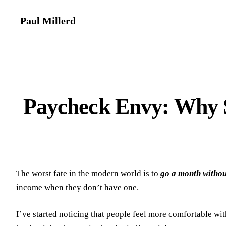
Paul Millerd
Paycheck Envy: Why 
The worst fate in the modern world is to
go a month witho
income when they don’t have one.
I’ve started noticing that people feel more comfortable w