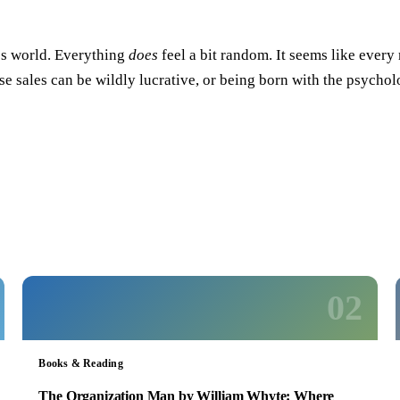
y’s world. Everything
does
feel a bit random. It seems like ever
prise sales can be wildly lucrative, or being born with the psyc
02
Books & Reading
The Organization Man by William Whyte: Where