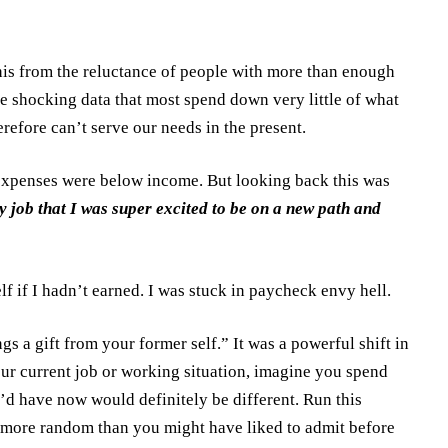
 this from the reluctance of people with more than enough
he shocking data that most spend down very little of what
refore can’t serve our needs in the present.
at expenses were below income. But looking back this was
my job that I was super excited to be on a new path and
lf if I hadn’t earned. I was stuck in paycheck envy hell.
s a gift from your former self.” It was a powerful shift in
ur current job or working situation, imagine you spend
’d have now would definitely be different. Run this
t more random than you might have liked to admit before