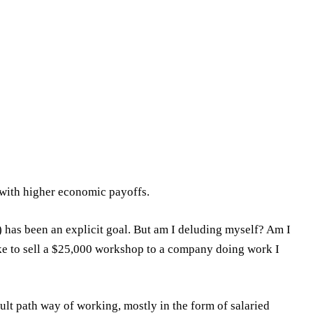
 with higher economic payoffs.
) has been an explicit goal. But am I deluding myself? Am I
ake to sell a $25,000 workshop to a company doing work I
ault path way of working, mostly in the form of salaried