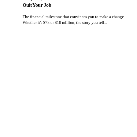
Quit Your Job
The financial milestone that convinces you to make a change.
Whether it's $7k or $10 million, the story you tell...