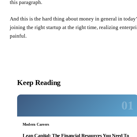
this paragraph.
And this is the hard thing about money in general in toda
joining the right startup at the right time, realizing enter
painful.
Keep Reading
01
Modern Careers
Leap Capital: The Financial Resources You Need To