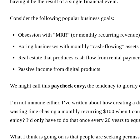
having it be the result of a single financial event.
Consider the following popular business goals:
Obsession with “MRR” (or monthly recurring revenue) 
Boring businesses with monthly “cash-flowing” assets
Real estate that produces cash flow from rental paymen
Passive income from digital products
We might call this
paycheck envy,
the tendency to glorify 
I’m not immune either. I’ve written about how creating a d
wasting time chasing a monthly recurring $100 when I coul
enjoy? I’d only have to do that once every 20 years to equ
What I think is going on is that people are seeking permissi