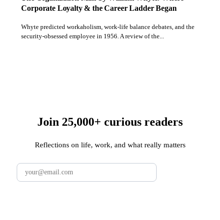
Corporate Loyalty & the Career Ladder Began
Whyte predicted workaholism, work-life balance debates, and the
security-obsessed employee in 1956. A review of the...
Join 25,000+ curious readers
Reflections on life, work, and what really matters
Subscribe