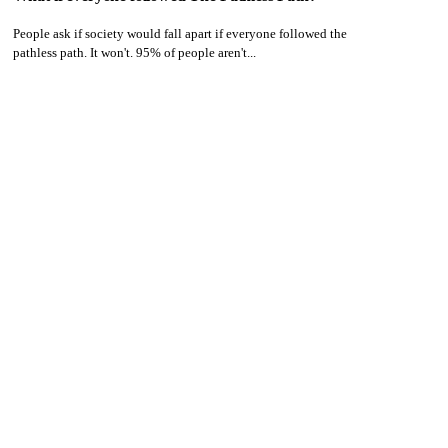
People ask if society would fall apart if everyone followed the
pathless path. It won't. 95% of people aren't...