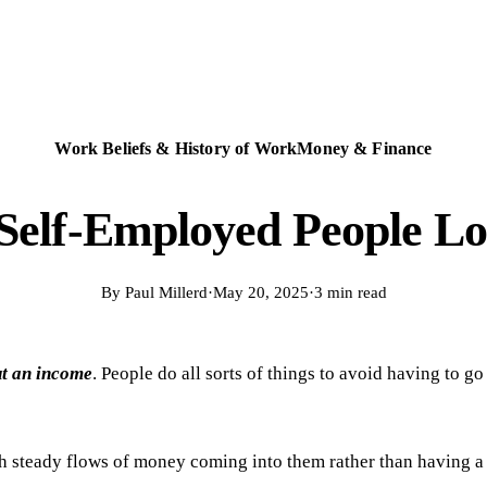
Work Beliefs & History of Work
Money & Finance
Self-Employed People Lo
By
Paul Millerd
·
May 20, 2025
·
3 min read
ut an income
. People do all sorts of things to avoid having to g
ith steady flows of money coming into them rather than having a