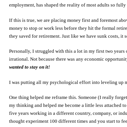
employment, has shaped the reality of most adults so fully t
If this is true, we are placing money first and foremost ab
money to stop or work less before they hit the formal reti
they saved for retirement. Just like we have sunk costs, it
Personally, I struggled with this a lot in my first two yea
irrational. Not because there was any economic opportunity
wanted to stay on it!
I was putting all my psychological effort into leveling up 
One thing helped me reframe this. Someone (I really forget 
my thinking and helped me become a little less attached t
five years working in a different country, company, or ind
thought experiment 100 different times and you start to f