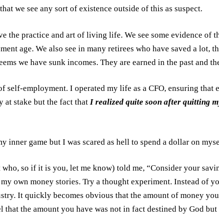
hat we see any sort of existence outside of this as suspect.
ove the practice and art of living life. We see some evidence of
rement age. We also see in many retirees who have saved a lot, t
 seems we have sunk incomes. They are earned in the past and the
rs of self-employment. I operated my life as a CFO, ensuring th
 at stake but the fact that
I realized quite soon after quitting 
my inner game but I was scared as hell to spend a dollar on myse
who, so if it is you, let me know) told me, “Consider your saving
o my own money stories. Try a thought experiment. Instead of yo
ustry. It quickly becomes obvious that the amount of money you
eel that the amount you have was not in fact destined by God bu