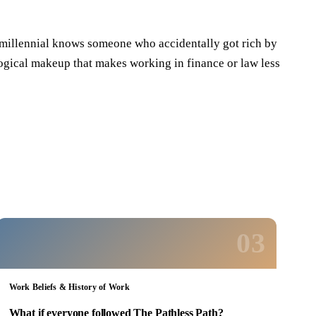
y millennial knows someone who accidentally got rich by
hological makeup that makes working in finance or law less
03
Work Beliefs & History of Work
What if everyone followed The Pathless Path?