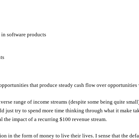
in software products
ts
opportunities that produce steady cash flow over opportunities
iverse range of income streams (despite some being quite small
d just try to spend more time thinking through what it make t
al the impact of a recurring $100 revenue stream.
on in the form of money to live their lives. I sense that the def