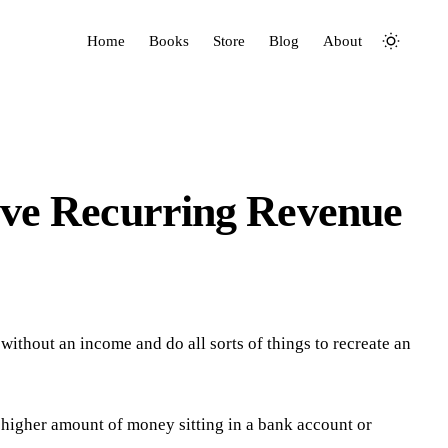
Home
Books
Store
Blog
About
ve Recurring Revenue
o without an income and do all sorts of things to recreate an
 higher amount of money sitting in a bank account or