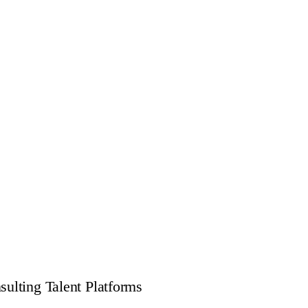
ulting Talent Platforms