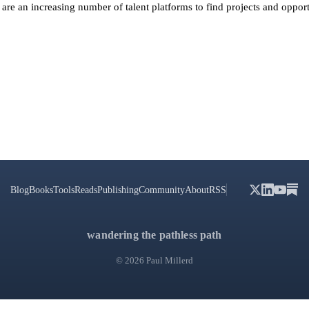
are an increasing number of talent platforms to find projects and opport
Blog
Books
Tools
Reads
Publishing
Community
About
RSS
wandering the pathless path
© 2026 Paul Millerd