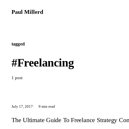
Paul Millerd
tagged
#Freelancing
1 post
July 17, 2017
9 min read
The Ultimate Guide To Freelance Strategy Cons