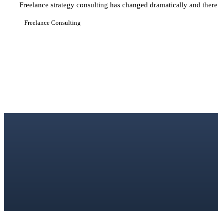
Freelance strategy consulting has changed dramatically and there 
Freelance Consulting