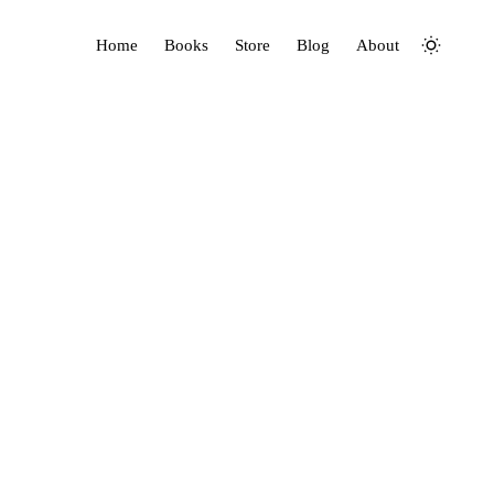
Home
Books
Store
Blog
About