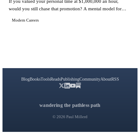
If you valued your personal time at $1,000,000 an hour,
would you still chase that promotion? A mental model for
protecting what matters.
Modern Careers
Blog
Books
Tools
Reads
Publishing
Community
About
RSS
wandering the pathless path
© 2026 Paul Millerd