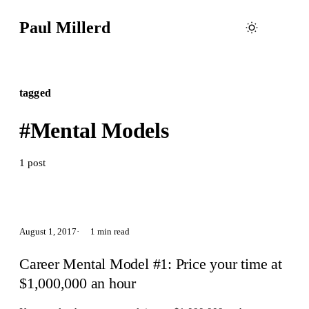
Paul Millerd
tagged
#Mental Models
1 post
August 1, 2017
1 min read
Career Mental Model #1: Price your time at
$1,000,000 an hour