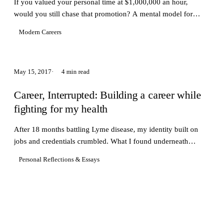
If you valued your personal time at $1,000,000 an hour,
would you still chase that promotion? A mental model for
protecting what matters.
Modern Careers
May 15, 2017
4 min read
Career, Interrupted: Building a career while
fighting for my health
After 18 months battling Lyme disease, my identity built on
jobs and credentials crumbled. What I found underneath
changed how I think about what matters.
Personal Reflections & Essays