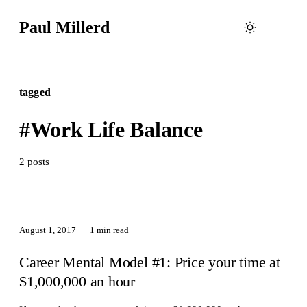
Paul Millerd
tagged
#Work Life Balance
2 posts
August 1, 2017
1 min read
Career Mental Model #1: Price your time at
$1,000,000 an hour