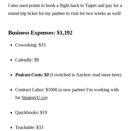
I also used points to book a flight back to Taipei and pay for a
round trip ticket for my partner to visit for two weeks as well!
Business Expenses: $1,192
Coworking: $33
Calendly: $8
Podcast Costs: $0
(I switched to Anchor: read more here)
Contract Labor: $1000 (a new partner I’m working with
for
StrategyU.co
)
Quickbooks: $19
Teachable: $33