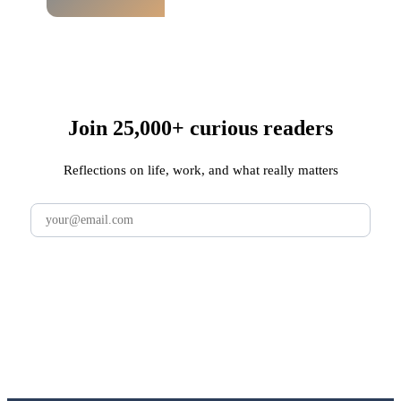
Join 25,000+ curious readers
Reflections on life, work, and what really matters
Subscribe