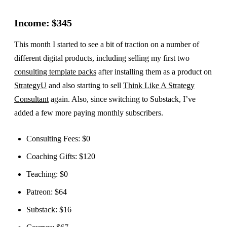
Income: $345
This month I started to see a bit of traction on a number of
different digital products, including selling my first two
consulting template packs
after installing them as a product on
StrategyU
and also starting to sell
Think Like A Strategy
Consultant
again. Also, since switching to Substack, I’ve
added a few more paying monthly subscribers.
Consulting Fees: $0
Coaching Gifts: $120
Teaching: $0
Patreon: $64
Substack: $16