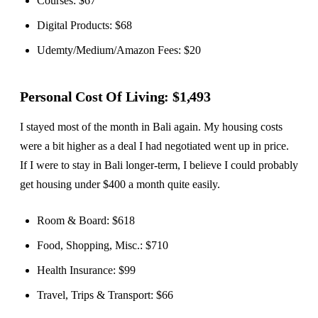
Courses: $67
Digital Products: $68
Udemty/Medium/Amazon Fees: $20
Personal Cost Of Living: $1,493
I stayed most of the month in Bali again. My housing costs
were a bit higher as a deal I had negotiated went up in price.
If I were to stay in Bali longer-term, I believe I could probably
get housing under $400 a month quite easily.
Room & Board: $618
Food, Shopping, Misc.: $710
Health Insurance: $99
Travel, Trips & Transport: $66