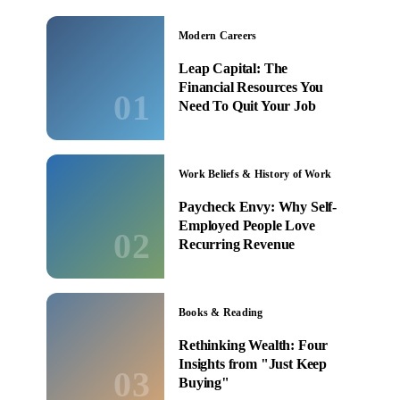
Modern Careers
Leap Capital: The
Financial Resources You
01
Need To Quit Your Job
Work Beliefs & History of Work
Paycheck Envy: Why Self-
Employed People Love
02
Recurring Revenue
Books & Reading
Rethinking Wealth: Four
Insights from "Just Keep
03
Buying"