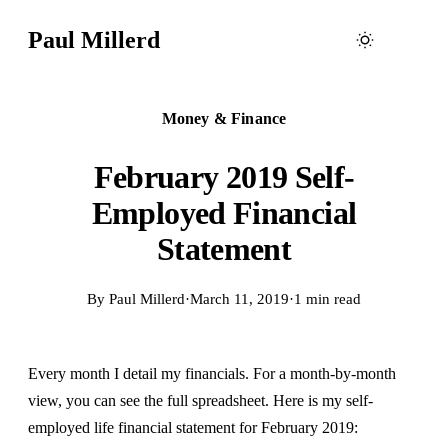
Paul Millerd
Money & Finance
February 2019 Self-
Employed Financial
Statement
By
Paul Millerd
·
March 11, 2019
·
1 min read
Every month I detail my financials. For a month-by-month
view, you can see the full spreadsheet. Here is my self-
employed life financial statement for February 2019: