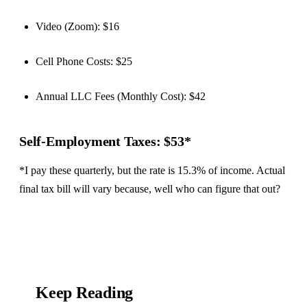
Video (Zoom): $16
Cell Phone Costs: $25
Annual LLC Fees (Monthly Cost): $42
Self-Employment Taxes: $53*
*I pay these quarterly, but the rate is 15.3% of income. Actual
final tax bill will vary because, well who can figure that out?
Keep Reading