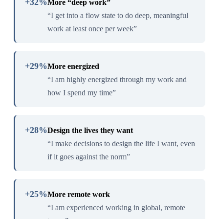
+32%
More “deep work”
“I get into a flow state to do deep, meaningful
work at least once per week”
+29%
More energized
“I am highly energized through my work and
how I spend my time”
+28%
Design the lives they want
“I make decisions to design the life I want, even
if it goes against the norm”
+25%
More remote work
“I am experienced working in global, remote