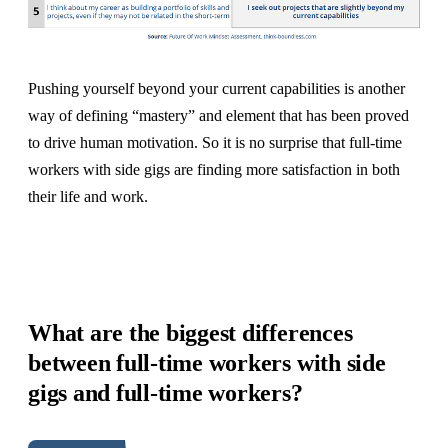
Pushing yourself beyond your current capabilities is another
way of defining “mastery” and element that has been proved
to drive human motivation. So it is no surprise that full-time
workers with side gigs are finding more satisfaction in both
their life and work.
What are the biggest differences
between full-time workers with side
gigs and full-time workers?