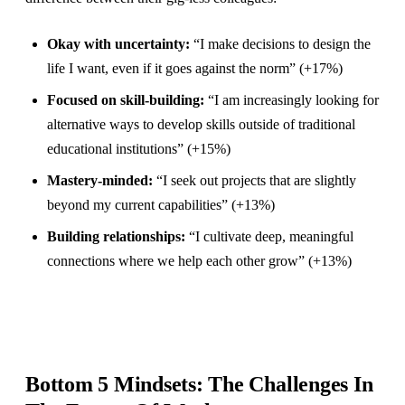
Okay with uncertainty:
“I make decisions to design the
life I want, even if it goes against the norm” (+17%)
Focused on skill-building:
“I am increasingly looking for
alternative ways to develop skills outside of traditional
educational institutions” (+15%)
Mastery-minded:
“I seek out projects that are slightly
beyond my current capabilities” (+13%)
Building relationships:
“I cultivate deep, meaningful
connections where we help each other grow” (+13%)
Bottom 5 Mindsets: The Challenges In