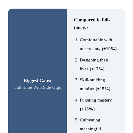
Compared to full-
timers:
Comfortable with
uncertainty
(+19%)
Designing their
lives
(+17%)
Skill-building
Biggest Gaps:
Full-Time With Side Gigs
mindset
(+15%)
Pursuing mastery
(+13%)
Cultivating
meaningful