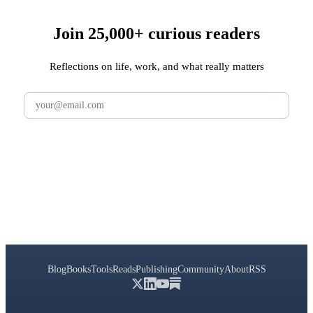
Join 25,000+ curious readers
Reflections on life, work, and what really matters
Subscribe
Blog
Books
Tools
Reads
Publishing
Community
About
RSS