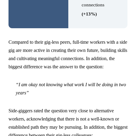
connections
(+13%)
Compared to their gig-less peers, full-time workers with a side
gig are more active in creating their own future, building skills
and cultivating meaningful connections. In addition, the
biggest difference was the answer to the question:
“I am okay not knowing what work I will be doing in two
years”
Side-giggers rated the question very close to alternative
workers, acknowledging that there is not a well-known or
established path they may be pursuing. In addition, the biggest
difference between their gig-less colleagues: