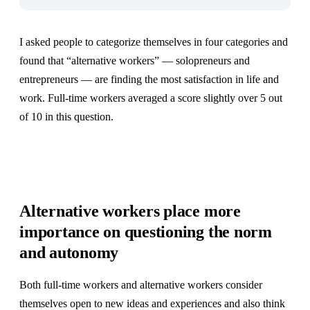
I asked people to categorize themselves in four categories and
found that “alternative workers” — solopreneurs and
entrepreneurs — are finding the most satisfaction in life and
work. Full-time workers averaged a score slightly over 5 out
of 10 in this question.
Alternative workers place more
importance on questioning the norm
and autonomy
Both full-time workers and alternative workers consider
themselves open to new ideas and experiences and also think