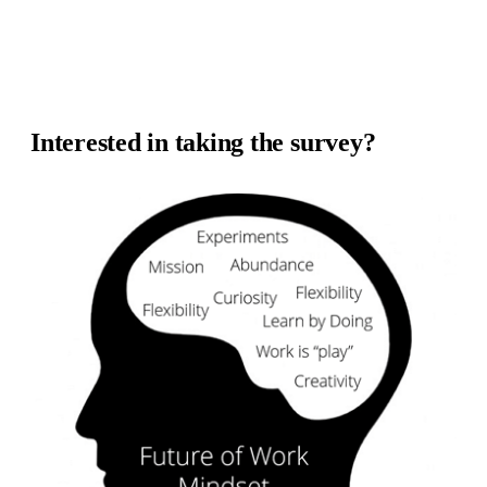
Interested in taking the survey?