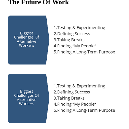
The Future Of Work