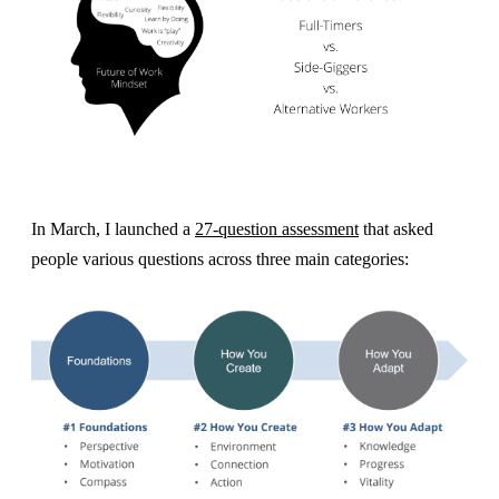
In March, I launched a
27-question assessment
that asked
people various questions across three main categories: