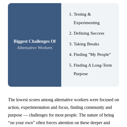
Testing &
Experimenting
Defining Success
Biggest Challenges Of
Taking Breaks
Alternative Workers
Finding "My People"
Finding A Long-Term
Purpose
The lowest scores among alternative workers were focused on
action, experimentation and focus, finding community and
purpose — challenges for most people. The nature of being
“on your own” often forces attention on these deeper and