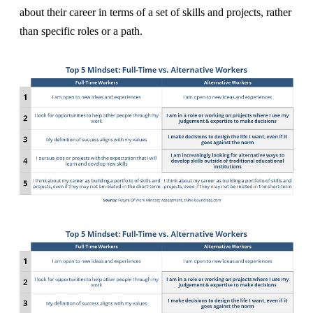
about their career in terms of a set of skills and projects, rather
than specific roles or a path.