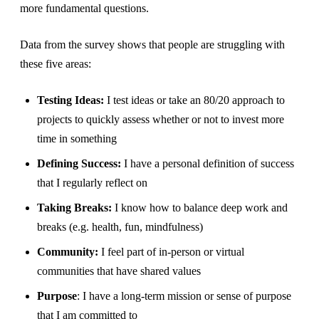
more fundamental questions.
Data from the survey shows that people are struggling with
these five areas:
Testing Ideas:
I test ideas or take an 80/20 approach to
projects to quickly assess whether or not to invest more
time in something
Defining Success:
I have a personal definition of success
that I regularly reflect on
Taking Breaks:
I know how to balance deep work and
breaks (e.g. health, fun, mindfulness)
Community:
I feel part of in-person or virtual
communities that have shared values
Purpose
: I have a long-term mission or sense of purpose
that I am committed to