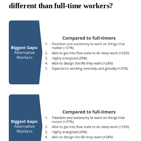
different than full-time workers?