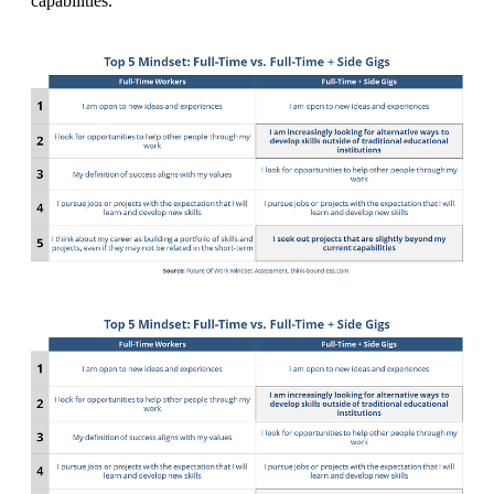
capabilities.