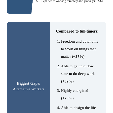
Compared to full-timers:
Freedom and autonomy
to work on things that
matter
(+37%)
Able to get into flow
state to do deep work
(+32%)
Biggest Gaps:
Alternative Workers
Highly energized
(+29%)
Able to design the life