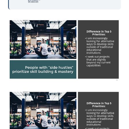
teams”