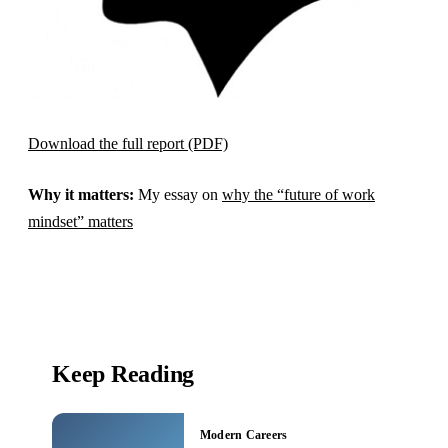
Download the full report (PDF)
Why it matters:
My essay on
why the “future of work
mindset” matters
Keep Reading
Modern Careers