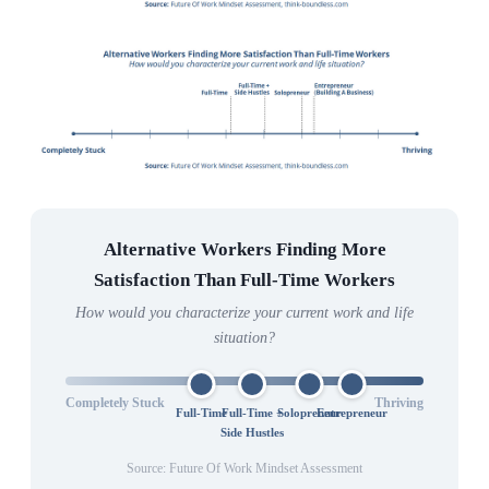
Alternative Workers Finding More
Satisfaction Than Full-Time Workers
How would you characterize your current work and life
situation?
Completely Stuck
Thriving
Full-Time
Full-Time +
Solopreneur
Entrepreneur
Side Hustles
Source: Future Of Work Mindset Assessment