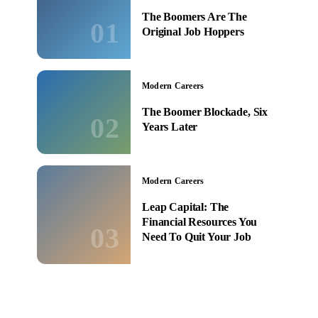
The Boomers Are The
01
Original Job Hoppers
Modern Careers
The Boomer Blockade, Six
02
Years Later
Modern Careers
Leap Capital: The
Financial Resources You
03
Need To Quit Your Job