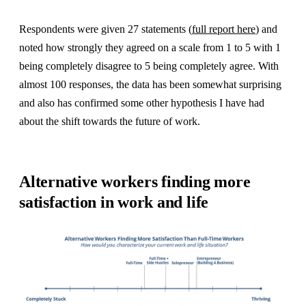
Respondents were given 27 statements (
full report here
) and
noted how strongly they agreed on a scale from 1 to 5 with 1
being completely disagree to 5 being completely agree. With
almost 100 responses, the data has been somewhat surprising
and also has confirmed some other hypothesis I have had
about the shift towards the future of work.
Alternative workers finding more
satisfaction in work and life