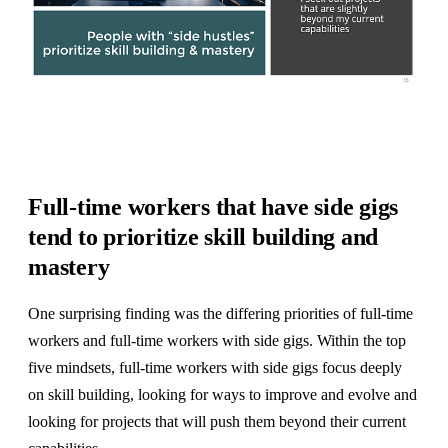
Full-time workers that have side gigs
tend to prioritize skill building and
mastery
One surprising finding was the differing priorities of full-time
workers and full-time workers with side gigs. Within the top
five mindsets, full-time workers with side gigs focus deeply
on skill building, looking for ways to improve and evolve and
looking for projects that will push them beyond their current