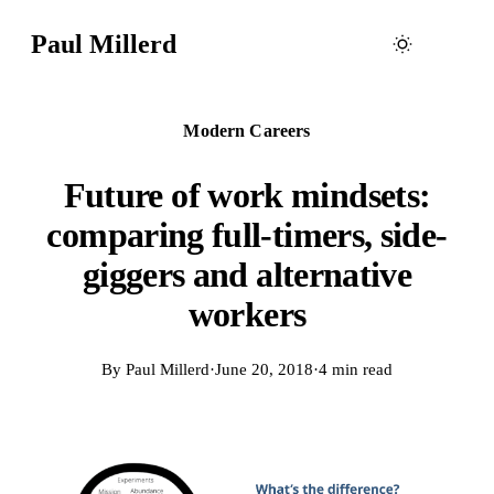
Paul Millerd
Modern Careers
Future of work mindsets:
comparing full-timers, side-
giggers and alternative
workers
By
Paul Millerd
·
June 20, 2018
·
4 min read