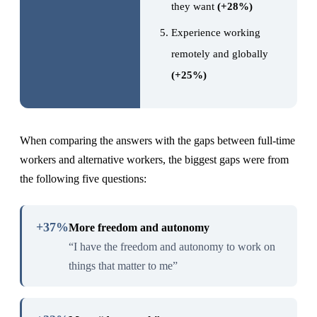
they want
(+28%)
Experience working
remotely and globally
(+25%)
When comparing the answers with the gaps between full-time
workers and alternative workers, the biggest gaps were from
the following five questions:
+37%
More freedom and autonomy
“I have the freedom and autonomy to work on
things that matter to me”