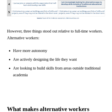
However, three things stood out relative to full-time workers.
Alternative workers:
Have more autonomy
Are actively designing the life they want
Are looking to build skills from areas outside traditional
academia
What makes alternative workers