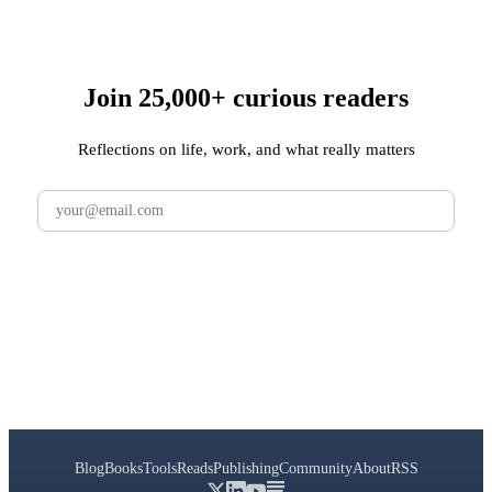
Join 25,000+ curious readers
Reflections on life, work, and what really matters
Subscribe
Blog
Books
Tools
Reads
Publishing
Community
About
RSS