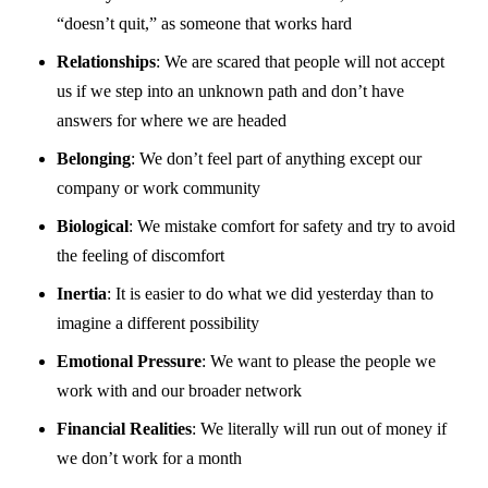
“doesn’t quit,” as someone that works hard
Relationships
: We are scared that people will not accept
us if we step into an unknown path and don’t have
answers for where we are headed
Belonging
: We don’t feel part of anything except our
company or work community
Biological
: We mistake comfort for safety and try to avoid
the feeling of discomfort
Inertia
: It is easier to do what we did yesterday than to
imagine a different possibility
Emotional Pressure
: We want to please the people we
work with and our broader network
Financial Realities
: We literally will run out of money if
we don’t work for a month