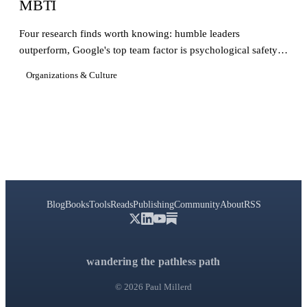
MBTI
Four research finds worth knowing: humble leaders
outperform, Google's top team factor is psychological safety,
CEO impact is mostly luck, and the MBTI is broken.
Organizations & Culture
Blog
Books
Tools
Reads
Publishing
Community
About
RSS
wandering the pathless path
© 2026 Paul Millerd