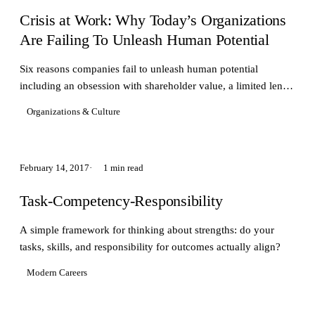
Crisis at Work: Why Today’s Organizations
Are Failing To Unleash Human Potential
Six reasons companies fail to unleash human potential
including an obsession with shareholder value, a limited lens
of human behavior and more...
Organizations & Culture
February 14, 2017
1 min read
Task-Competency-Responsibility
A simple framework for thinking about strengths: do your
tasks, skills, and responsibility for outcomes actually align?
Modern Careers