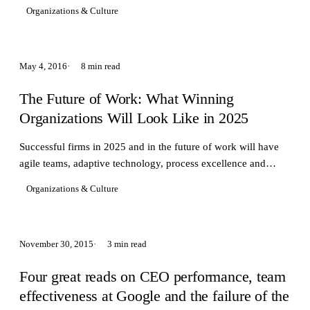
change and adapt to new technology
Organizations & Culture
May 4, 2016
8 min read
The Future of Work: What Winning
Organizations Will Look Like in 2025
Successful firms in 2025 and in the future of work will have
agile teams, adaptive technology, process excellence and
purpose driven cultures.
Organizations & Culture
November 30, 2015
3 min read
Four great reads on CEO performance, team
effectiveness at Google and the failure of the