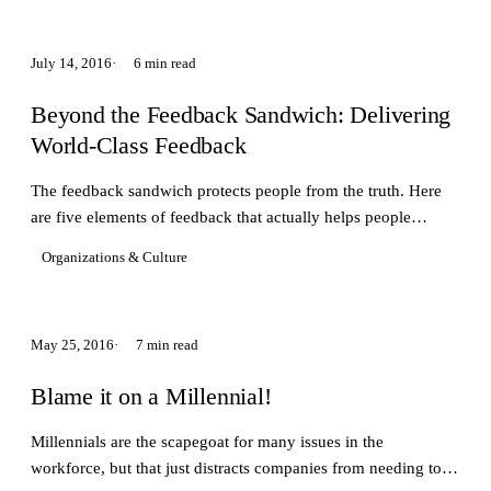
July 14, 2016
6 min read
Beyond the Feedback Sandwich: Delivering
World-Class Feedback
The feedback sandwich protects people from the truth. Here
are five elements of feedback that actually helps people
improve.
Organizations & Culture
May 25, 2016
7 min read
Blame it on a Millennial!
Millennials are the scapegoat for many issues in the
workforce, but that just distracts companies from needing to