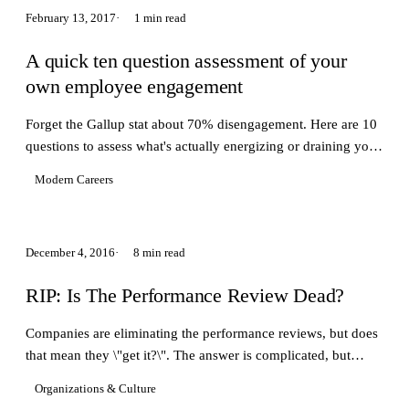
February 13, 2017
1 min read
A quick ten question assessment of your
own employee engagement
Forget the Gallup stat about 70% disengagement. Here are 10
questions to assess what's actually energizing or draining you
at work.
Modern Careers
December 4, 2016
8 min read
RIP: Is The Performance Review Dead?
Companies are eliminating the performance reviews, but does
that mean they \"get it?\". The answer is complicated, but
companies who experiment will win
Organizations & Culture