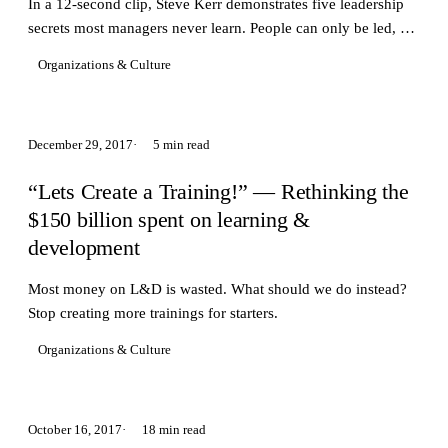
In a 12-second clip, Steve Kerr demonstrates five leadership
secrets most managers never learn. People can only be led, not
managed.
Organizations & Culture
December 29, 2017
5 min read
“Lets Create a Training!” — Rethinking the
$150 billion spent on learning &
development
Most money on L&D is wasted. What should we do instead?
Stop creating more trainings for starters.
Organizations & Culture
October 16, 2017
18 min read