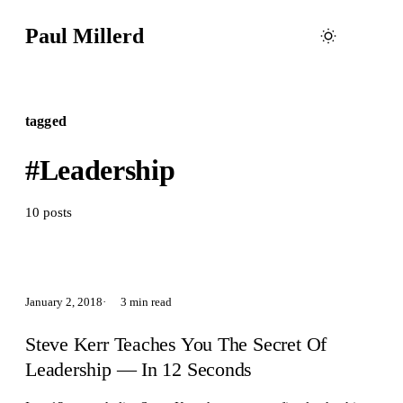
Paul Millerd
tagged
#Leadership
10 posts
January 2, 2018
3 min read
Steve Kerr Teaches You The Secret Of
Leadership — In 12 Seconds