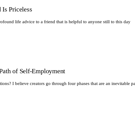
Is Priceless
und life advice to a friend that is helpful to anyone still to this day
 Path of Self-Employment
ons? I believe creators go through four phases that are an inevitable pa