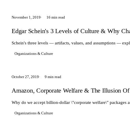
November 1, 2019
16 min read
Edgar Schein's 3 Levels of Culture & Why Ch
Schein's three levels — artifacts, values, and assumptions — expl
Organizations & Culture
October 27, 2019
9 min read
Amazon, Corporate Welfare & The Illusion Of
Why do we accept billion-dollar \"corporate welfare\" packages 
Organizations & Culture