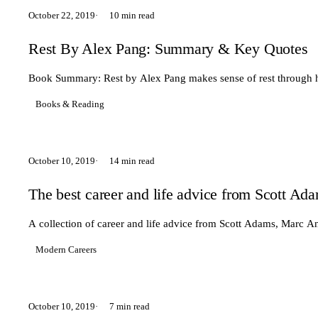
October 22, 2019
10 min read
Rest By Alex Pang: Summary & Key Quotes
Book Summary: Rest by Alex Pang makes sense of rest through hi
Books & Reading
October 10, 2019
14 min read
The best career and life advice from Scott 
A collection of career and life advice from Scott Adams, Marc 
Modern Careers
October 10, 2019
7 min read