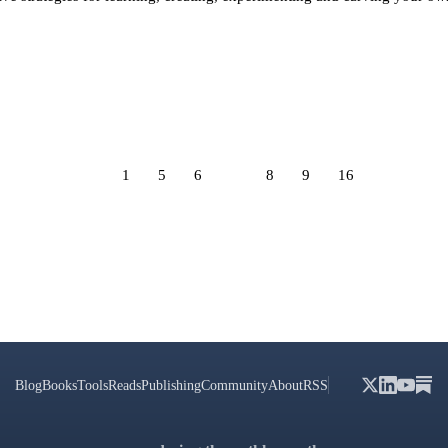
1
5
6
7
8
9
16
Blog
Books
Tools
Reads
Publishing
Community
About
RSS