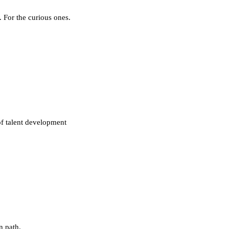
. For the curious ones.
of talent development
n path.