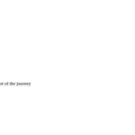
rt of the journey