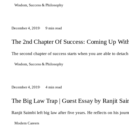
Wisdom, Success & Philosophy
December 4, 2019
9 min read
The 2nd Chapter Of Success: Coming Up Wit
The second chapter of success starts when you are able to detach
Wisdom, Success & Philosophy
December 4, 2019
4 min read
The Big Law Trap | Guest Essay by Ranjit Sai
Ranjit Saimbi left big law after five years. He reflects on his j
Modern Careers