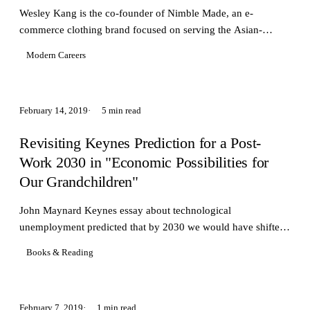
Wesley Kang is the co-founder of Nimble Made, an e-
commerce clothing brand focused on serving the Asian-
American market with \"actually slim\" fit shirts
Modern Careers
February 14, 2019
5 min read
Revisiting Keynes Prediction for a Post-
Work 2030 in "Economic Possibilities for
Our Grandchildren"
John Maynard Keynes essay about technological
unemployment predicted that by 2030 we would have shifted
worried more about how to occupy leisure
Books & Reading
February 7, 2019
1 min read