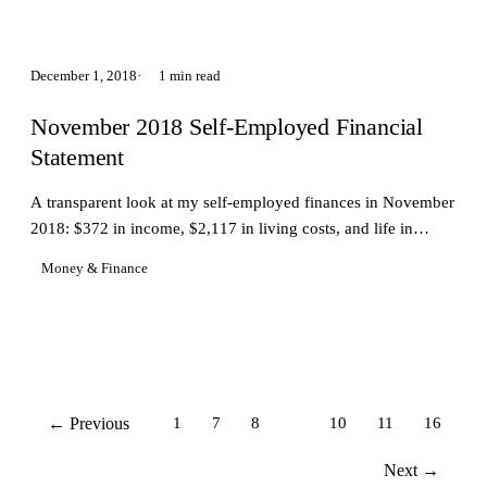
December 1, 2018
1 min read
November 2018 Self-Employed Financial
Statement
A transparent look at my self-employed finances in November
2018: $372 in income, $2,117 in living costs, and life in
Taipei.
Money & Finance
← Previous
1
7
8
9
10
11
16
Next →