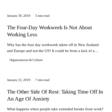
January 30, 2019
5 min read
The Four-Day Workweek Is Not About
Working Less
Why has the four day workweek taken off in New Zealand
and Europe and not the US? It could be from a lack of a
relationship with a certain type of leisure.
Organizations & Culture
January 22, 2019
7 min read
The Other Side Of Rest: Taking Time Off In
An Age Of Anxiety
What happens when people take extended breaks from work?