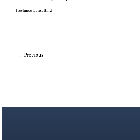
Freelance Consulting
← Previous