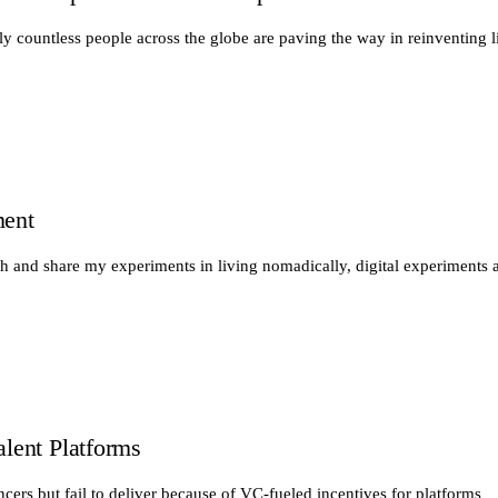
y countless people across the globe are paving the way in reinventing li
ment
th and share my experiments in living nomadically, digital experiments 
alent Platforms
ancers but fail to deliver because of VC-fueled incentives for platforms