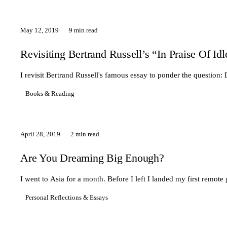
May 12, 2019
9 min read
Revisiting Bertrand Russell’s “In Praise Of Id
I revisit Bertrand Russell's famous essay to ponder the questio
Books & Reading
April 28, 2019
2 min read
Are You Dreaming Big Enough?
I went to Asia for a month. Before I left I landed my first remote 
Personal Reflections & Essays