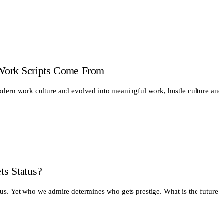
Work Scripts Come From
odern work culture and evolved into meaningful work, hustle culture a
ts Status?
tus. Yet who we admire determines who gets prestige. What is the future 