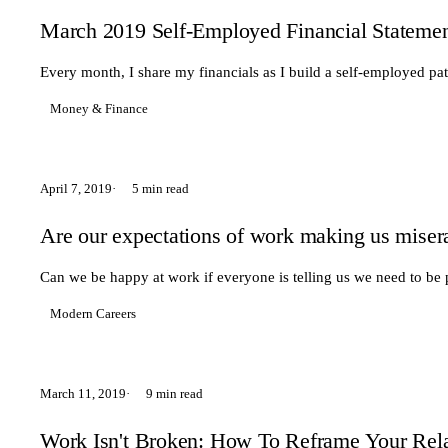
March 2019 Self-Employed Financial Stateme
Every month, I share my financials as I build a self-employed pa
Money & Finance
April 7, 2019
5 min read
Are our expectations of work making us miser
Can we be happy at work if everyone is telling us we need to be 
Modern Careers
March 11, 2019
9 min read
Work Isn't Broken: How To Reframe Your Rela