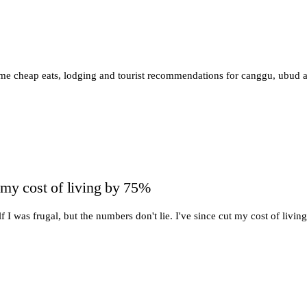
ome cheap eats, lodging and tourist recommendations for canggu, ubud 
 my cost of living by 75%
f I was frugal, but the numbers don't lie. I've since cut my cost of livi