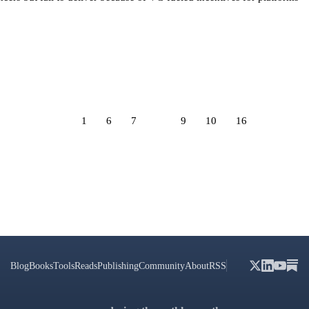
1
6
7
8
9
10
16
Blog
Books
Tools
Reads
Publishing
Community
About
RSS