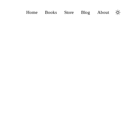
Home
Books
Store
Blog
About