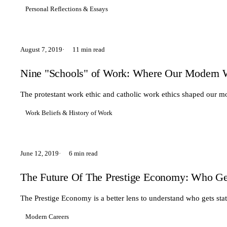
Personal Reflections & Essays
August 7, 2019
11 min read
Nine "Schools" of Work: Where Our Modern 
The protestant work ethic and catholic work ethics shaped our m
Work Beliefs & History of Work
June 12, 2019
6 min read
The Future Of The Prestige Economy: Who Ge
The Prestige Economy is a better lens to understand who gets sta
Modern Careers