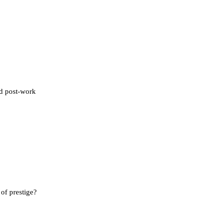
nd post-work
of prestige?