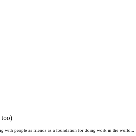
 too)
g with people as friends as a foundation for doing work in the world...