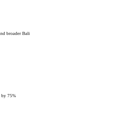
and broader Bali
ng by 75%