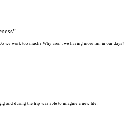
leness”
n: Do we work too much? Why aren't we having more fun in our days?
gig and during the trip was able to imagine a new life.