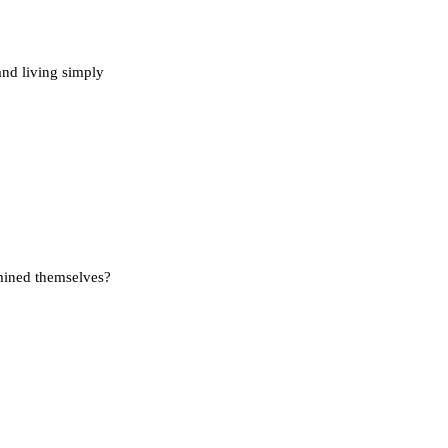
and living simply
rmined themselves?