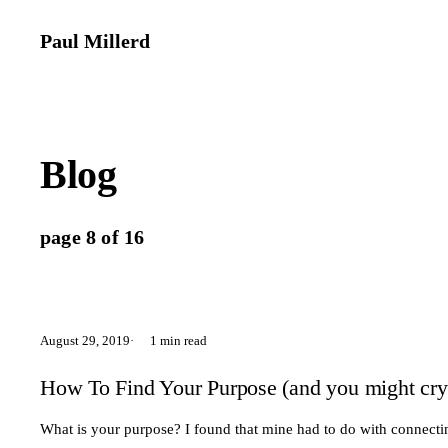
Paul Millerd
Blog
page 8 of 16
August 29, 2019
1 min read
How To Find Your Purpose (and you might cry
What is your purpose? I found that mine had to do with connectin