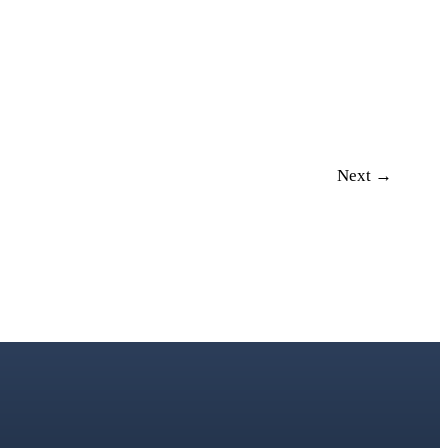
Next →