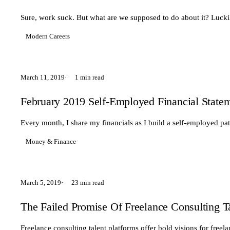
Sure, work suck. But what are we supposed to do about it? Luckil
Modern Careers
March 11, 2019
1 min read
February 2019 Self-Employed Financial State
Every month, I share my financials as I build a self-employed pa
Money & Finance
March 5, 2019
23 min read
The Failed Promise Of Freelance Consulting T
Freelance consulting talent platforms offer bold visions for freel