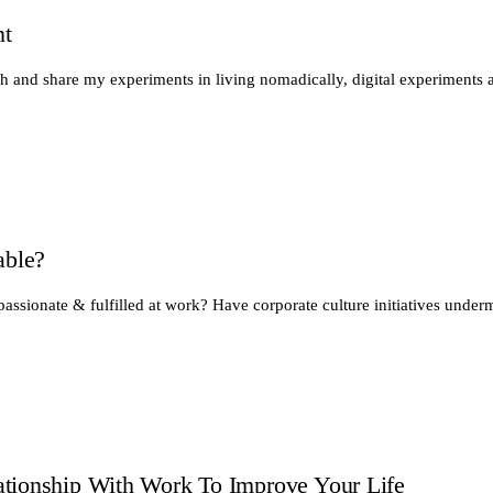
nt
th and share my experiments in living nomadically, digital experiments 
able?
passionate & fulfilled at work? Have corporate culture initiatives unde
tionship With Work To Improve Your Life