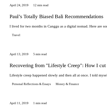
April 24, 2019
12 min read
Paul’s Totally Biased Bali Recommendations
I lived for two months in Canggu as a digital nomad. Here are s
Travel
April 13, 2019
5 min read
Recovering from "Lifestyle Creep": How I cut
Lifestyle creep happened slowly and then all at once. I told mysel
Personal Reflections & Essays
Money & Finance
April 11, 2019
1 min read