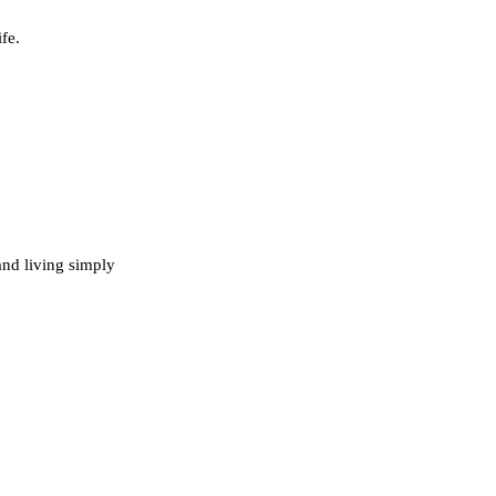
fe.
and living simply