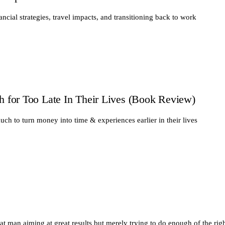
ancial strategies, travel impacts, and transitioning back to work
for Too Late In Their Lives (Book Review)
ch to turn money into time & experiences earlier in their lives
eat man aiming at great results but merely trying to do enough of the righ