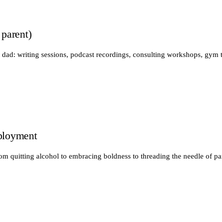
 parent)
 dad: writing sessions, podcast recordings, consulting workshops, gym 
ployment
rom quitting alcohol to embracing boldness to threading the needle of pa