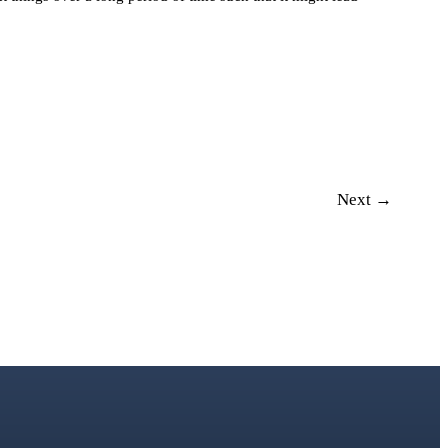
Next →