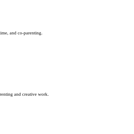
time, and co-parenting.
renting and creative work.