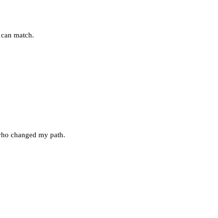
k can match.
 who changed my path.