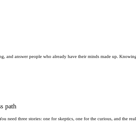
wing, and answer people who already have their minds made up. Knowin
s path
 need three stories: one for skeptics, one for the curious, and the real