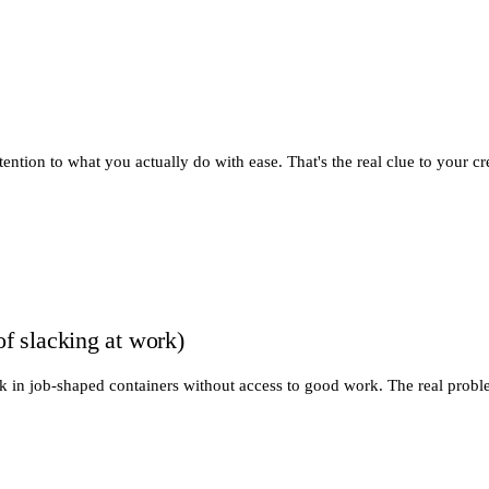
tion to what you actually do with ease. That's the real clue to your cr
of slacking at work)
tuck in job-shaped containers without access to good work. The real prob