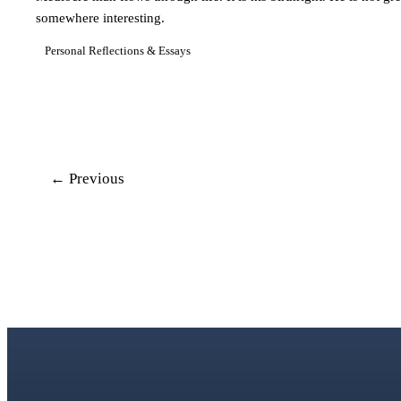
somewhere interesting.
Personal Reflections & Essays
← Previous