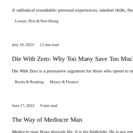
A sabbatical roundtable: personal experiences, mindset shifts, fin
Leisure, Rest & Non-Doing
July 16, 2023
12 min read
Die With Zero: Why Too Many Save Too Much 
Die With Zero is a persuasive argument for those who spend to mu
Books & Reading
Money & Finance
June 17, 2023
9 min read
The Way of Mediocre Man
Mediocre man flows through life. It is his birthright. He is not gr