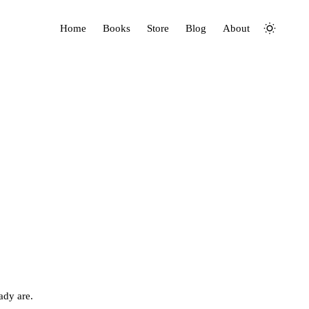
Home
Books
Store
Blog
About
ady are.