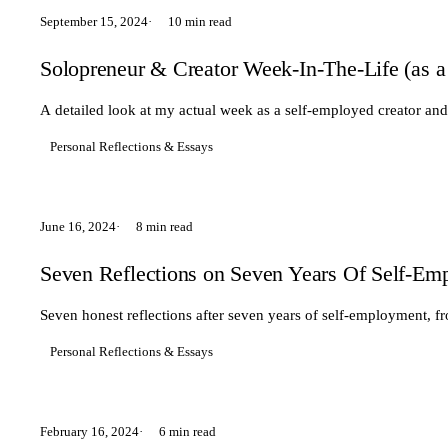
September 15, 2024
10 min read
Solopreneur & Creator Week-In-The-Life (as a
A detailed look at my actual week as a self-employed creator and
Personal Reflections & Essays
June 16, 2024
8 min read
Seven Reflections on Seven Years Of Self-Em
Seven honest reflections after seven years of self-employment, f
Personal Reflections & Essays
February 16, 2024
6 min read