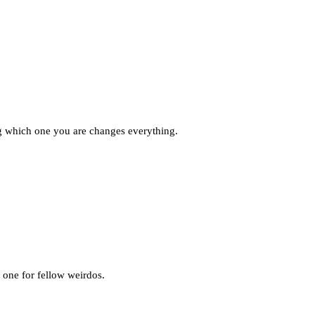
g which one you are changes everything.
 one for fellow weirdos.