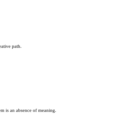
eative path.
lem is an absence of meaning.