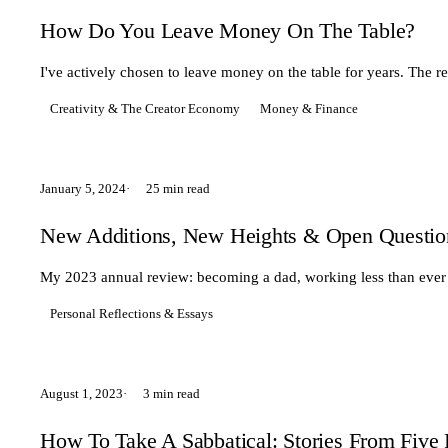
How Do You Leave Money On The Table?
I've actively chosen to leave money on the table for years. The 
Creativity & The Creator Economy
Money & Finance
January 5, 2024
25 min read
New Additions, New Heights & Open Questio
My 2023 annual review: becoming a dad, working less than ever 
Personal Reflections & Essays
August 1, 2023
3 min read
How To Take A Sabbatical: Stories From Fiv