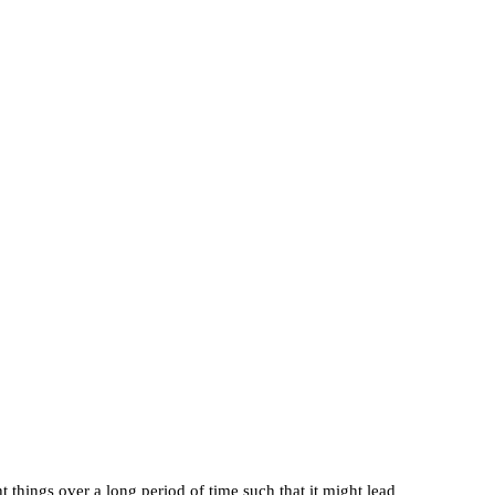
t things over a long period of time such that it might lead