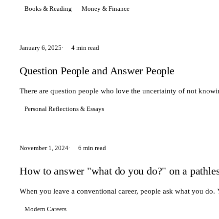
Books & Reading
Money & Finance
January 6, 2025
4 min read
Question People and Answer People
There are question people who love the uncertainty of not kno
Personal Reflections & Essays
November 1, 2024
6 min read
How to answer "what do you do?" on a pathles
When you leave a conventional career, people ask what you do. You
Modern Careers