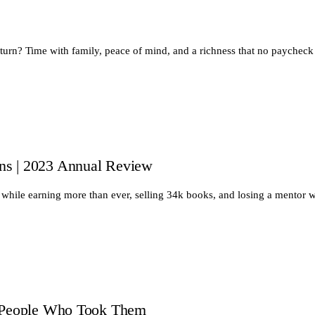
return? Time with family, peace of mind, and a richness that no paychec
ns | 2023 Annual Review
while earning more than ever, selling 34k books, and losing a mentor
e People Who Took Them