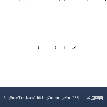
1
2
3
4
16
Blog
Books
Tools
Reads
Publishing
Community
About
RSS