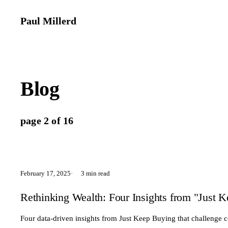
Paul Millerd
Blog
page 2 of 16
February 17, 2025
3 min read
Rethinking Wealth: Four Insights from "Just 
Four data-driven insights from Just Keep Buying that challenge 