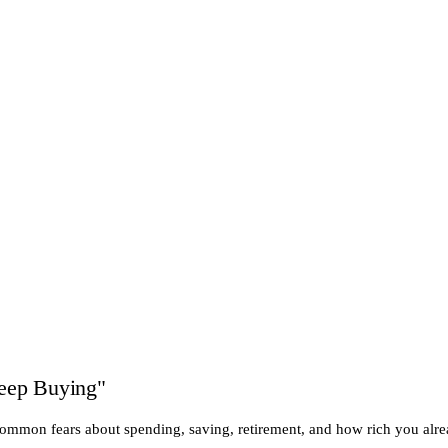
Keep Buying"
common fears about spending, saving, retirement, and how rich you alre