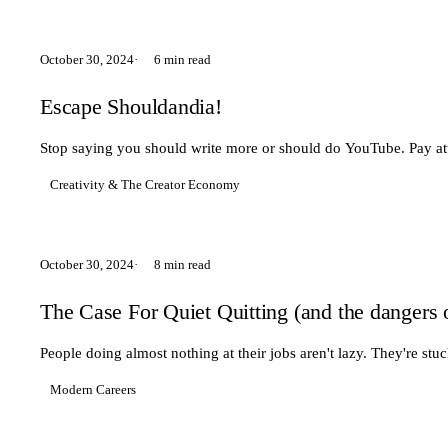
October 30, 2024
6 min read
Escape Shouldandia!
Stop saying you should write more or should do YouTube. Pay atten
Creativity & The Creator Economy
October 30, 2024
8 min read
The Case For Quiet Quitting (and the dangers 
People doing almost nothing at their jobs aren't lazy. They're s
Modern Careers